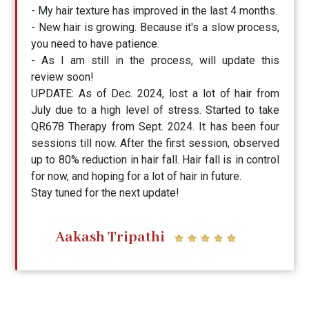
- My hair texture has improved in the last 4 months.
- New hair is growing. Because it's a slow process,
you need to have patience.
- As I am still in the process, will update this
review soon!
UPDATE: As of Dec. 2024, lost a lot of hair from
July due to a high level of stress. Started to take
QR678 Therapy from Sept. 2024. It has been four
sessions till now. After the first session, observed
up to 80% reduction in hair fall. Hair fall is in control
for now, and hoping for a lot of hair in future.
Stay tuned for the next update!
Aakash Tripathi