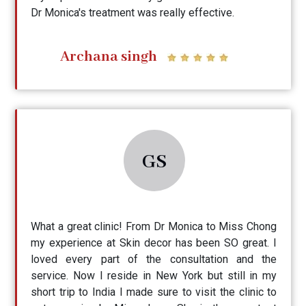
Dr Monica's treatment was really effective.
Archana singh
GS
What a great clinic! From Dr Monica to Miss Chong
my experience at Skin decor has been SO great. I
loved every part of the consultation and the
service. Now I reside in New York but still in my
short trip to India I made sure to visit the clinic to