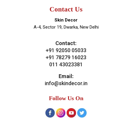
Contact Us
Skin Decor
A-4, Sector 19, Dwarka, New Delhi
Contact:
+91 92050 05033
+91 78279 16023
011 43023381
Email:
info@skindecor.in
Follow Us On