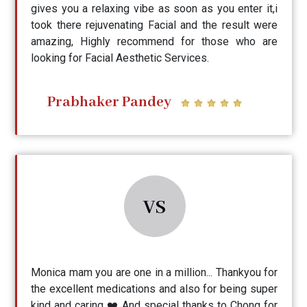
gives you a relaxing vibe as soon as you enter it,i
took there rejuvenating Facial and the result were
amazing, Highly recommend for those who are
looking for Facial Aesthetic Services.
Prabhaker Pandey
VS
Monica mam you are one in a million... Thankyou for
the excellent medications and also for being super
kind and caring ❤️ And special thanks to Chong for