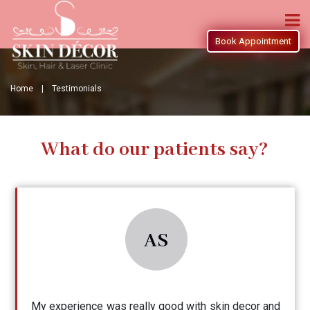
Book Appointment
Home |
Testimonials
What do our patients say?
AS
My experience was really good with skin decor and