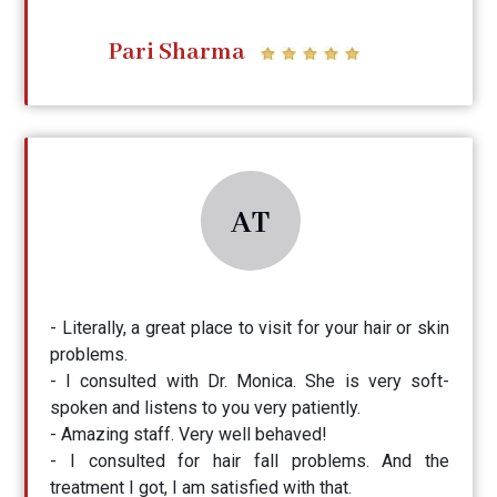
Pari Sharma
AT
- Literally, a great place to visit for your hair or skin
problems.
- I consulted with Dr. Monica. She is very soft-
spoken and listens to you very patiently.
- Amazing staff. Very well behaved!
- I consulted for hair fall problems. And the
treatment I got, I am satisfied with that.