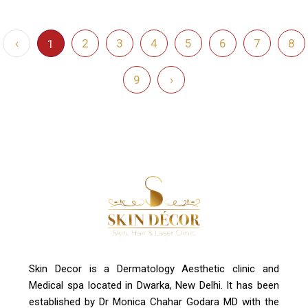
‹
2
3
4
5
6
7
8
1
9
›
Skin Decor is a Dermatology Aesthetic clinic and
Medical spa located in Dwarka, New Delhi. It has been
established by Dr Monica Chahar Godara MD with the