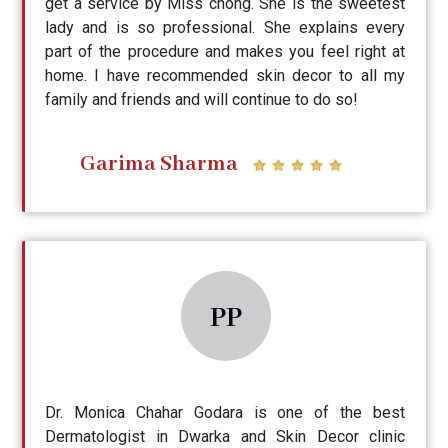
get a service by Miss chong. She is the sweetest
lady and is so professional. She explains every
part of the procedure and makes you feel right at
home. I have recommended skin decor to all my
family and friends and will continue to do so!
Garima Sharma
PP
Dr. Monica Chahar Godara is one of the best
Dermatologist in Dwarka and Skin Decor clinic