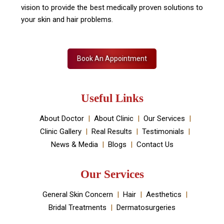
vision to provide the best medically proven solutions to
your skin and hair problems.
Book An Appointment
Useful Links
About Doctor
About Clinic
Our Services
Clinic Gallery
Real Results
Testimonials
News & Media
Blogs
Contact Us
Our Services
General Skin Concern
Hair
Aesthetics
Bridal Treatments
Dermatosurgeries