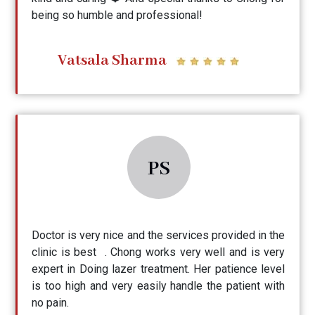
being so humble and professional!
Vatsala Sharma
PS
Doctor is very nice and the services provided in the
clinic is best . Chong works very well and is very
expert in Doing lazer treatment. Her patience level
is too high and very easily handle the patient with
no pain.