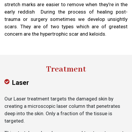
stretch marks are easier to remove when they’re in the
early reddish During the process of healing post-
trauma or surgery sometimes we develop unsightly
scars. They are of two types which are of greatest
concern are the hypertrophic scar and keloids.
Treatment
Laser
Our Laser treatment targets the damaged skin by
creating a microscopic laser column that penetrates
deep into the skin. Only a fraction of the tissue is
targeted.