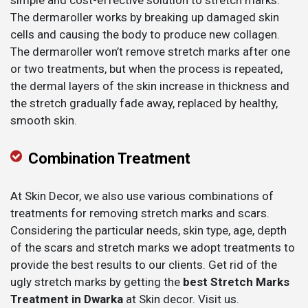
simple and cost-effective solution to stretch marks.
The dermaroller works by breaking up damaged skin
cells and causing the body to produce new collagen.
The dermaroller won’t remove stretch marks after one
or two treatments, but when the process is repeated,
the dermal layers of the skin increase in thickness and
the stretch gradually fade away, replaced by healthy,
smooth skin.
Combination Treatment
At Skin Decor, we also use various combinations of
treatments for removing stretch marks and scars.
Considering the particular needs, skin type, age, depth
of the scars and stretch marks we adopt treatments to
provide the best results to our clients. Get rid of the
ugly stretch marks by getting the
best Stretch Marks
Treatment in Dwarka
at Skin decor. Visit us.