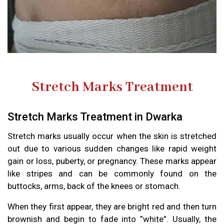
Stretch Marks Treatment
Stretch Marks Treatment in Dwarka
Stretch marks usually occur when the skin is stretched
out due to various sudden changes like rapid weight
gain or loss, puberty, or pregnancy. These marks appear
like stripes and can be commonly found on the
buttocks, arms, back of the knees or stomach.
When they first appear, they are bright red and then turn
brownish and begin to fade into ”white”. Usually, the