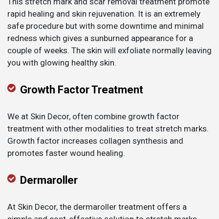
This stretch mark and scar removal treatment promote
rapid healing and skin rejuvenation. It is an extremely
safe procedure but with some downtime and minimal
redness which gives a sunburned appearance for a
couple of weeks. The skin will exfoliate normally leaving
you with glowing healthy skin.
Growth Factor Treatment
We at Skin Decor, often combine growth factor
treatment with other modalities to treat stretch marks.
Growth factor increases collagen synthesis and
promotes faster wound healing.
Dermaroller
At Skin Decor, the dermaroller treatment offers a