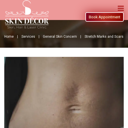
Book Appointment
Home |
Services |
General Skin Concern |
Stretch Marks and Scars