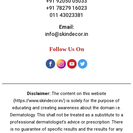
Contact Us
Skin Decor
A-4, Sector 19, Dwarka, New Delhi
Contact:
+91 92050 05033
+91 78279 16023
011 43023381
Email:
info@skindecor.in
Follow Us On