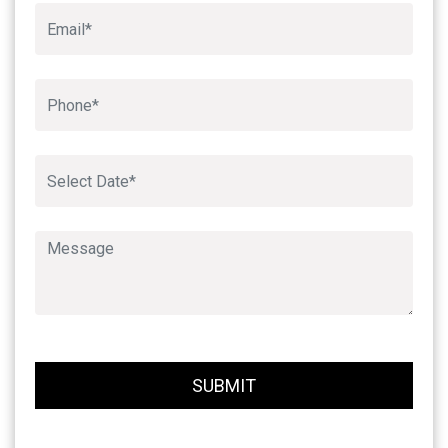
Book An Appointment