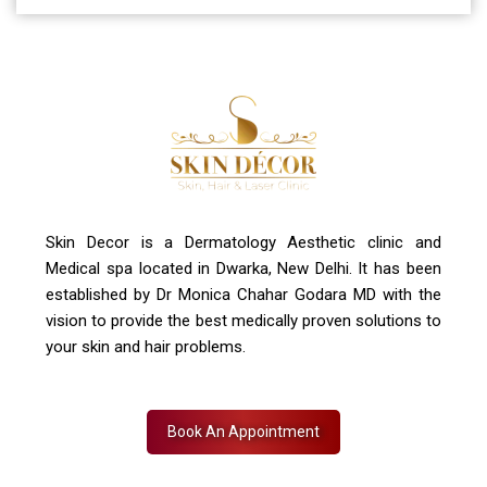
A-4, Sector 19, Dwarka, New Delhi
Contact Us
+91 7827916023, 011 430 23381
info@skindecor.in
Skin Decor is a Dermatology Aesthetic clinic and
Medical spa located in Dwarka, New Delhi. It has been