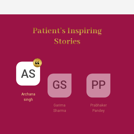
Patient’s Inspiring
Stories
GS
AS
PP
Garima
Sharma
Archana
Prabhaker
singh
Pandey