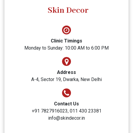
SUBMIT
Skin Decor
Clinic Timings
Monday to Sunday: 10:00 AM to 6:00 PM
Address