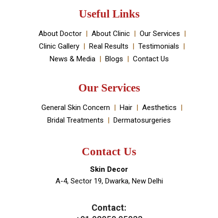
established by Dr Monica Chahar Godara MD with the
vision to provide the best medically proven solutions to
your skin and hair problems.
Book An Appointment
Useful Links
About Doctor
About Clinic
Our Services
Clinic Gallery
Real Results
Testimonials
News & Media
Blogs
Contact Us
Our Services
General Skin Concern
Hair
Aesthetics
Bridal Treatments
Dermatosurgeries