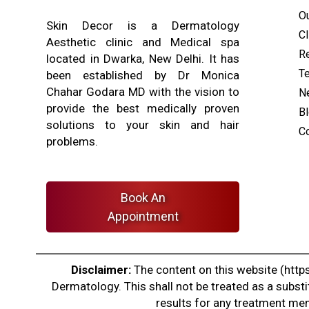
O
Skin Decor is a Dermatology
Cl
Aesthetic clinic and Medical spa
Re
located in Dwarka, New Delhi. It has
T
been established by Dr Monica
Chahar Godara MD with the vision to
N
provide the best medically proven
B
solutions to your skin and hair
C
problems.
Book An
Appointment
Disclaimer:
The content on this website (https
Dermatology. This shall not be treated as a substi
results for any treatment ment