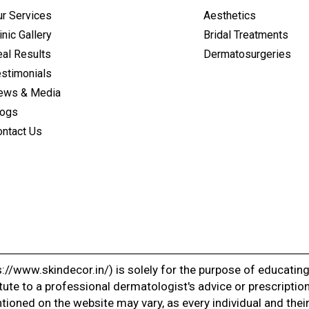
ur Services
Aesthetics
inic Gallery
Bridal Treatments
al Results
Dermatosurgeries
estimonials
ews & Media
logs
ontact Us
://www.skindecor.in/) is solely for the purpose of educatin
tute to a professional dermatologist's advice or prescription
ioned on the website may vary, as every individual and their