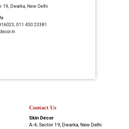
r 19, Dwarka, New Delhi
Us
916023, 011 430 23381
decor.in
Contact Us
Skin Decor
A-4, Sector 19, Dwarka, New Delhi