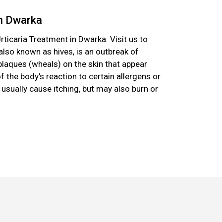
in Dwarka
rticaria Treatment in Dwarka. Visit us to
, also known as hives, is an outbreak of
plaques (wheals) on the skin that appear
f the body's reaction to certain allergens or
usually cause itching, but may also burn or