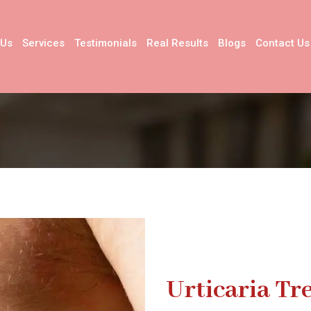
 Us
Services
Testimonials
Real Results
Blogs
Contact Us
Urticaria T