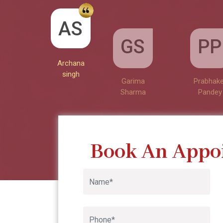
GS
AS
PP
Garima
Sharma
Archana
Prabhake
singh
Pandey
Book An Appo