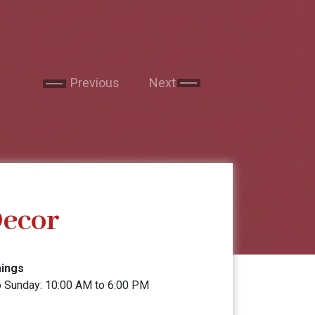
service. Now I reside in New Yo
to visit the clinic to get a se
is so professional. She expla
Garima Sharma
feel right at home. I have re
friends and will continue to d
Previous
Next
Google
Decor
mings
 Sunday: 10:00 AM to 6:00 PM