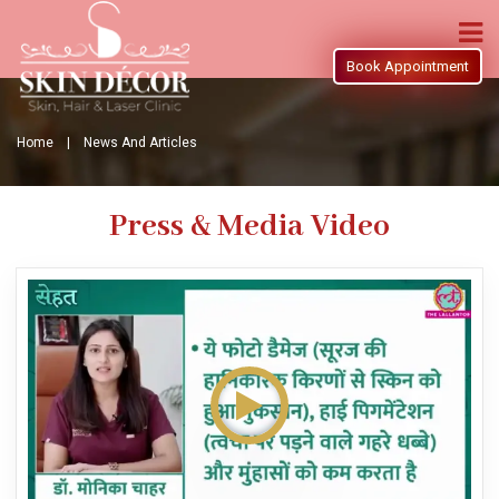
Book Appointment
Home |
News And Articles
Press & Media Video