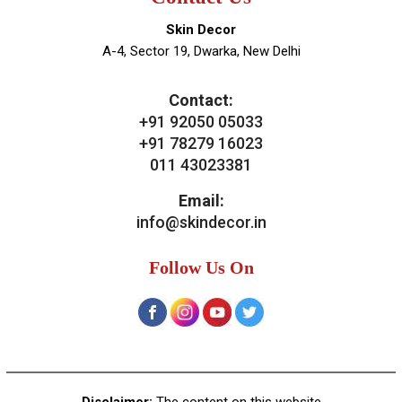
Skin Decor
A-4, Sector 19, Dwarka, New Delhi
Contact:
+91 92050 05033
+91 78279 16023
011 43023381
Email:
info@skindecor.in
Follow Us On
Disclaimer:
The content on this website