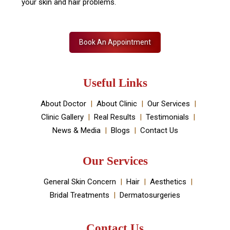
your skin and hair problems.
Book An Appointment
Useful Links
About Doctor
About Clinic
Our Services
Clinic Gallery
Real Results
Testimonials
News & Media
Blogs
Contact Us
Our Services
General Skin Concern
Hair
Aesthetics
Bridal Treatments
Dermatosurgeries
Contact Us