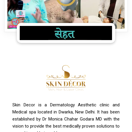
Skin Decor is a Dermatology Aesthetic clinic and
Medical spa located in Dwarka, New Delhi. It has been
established by Dr Monica Chahar Godara MD with the
vision to provide the best medically proven solutions to