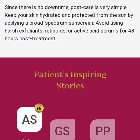
Since there is no downtime, post-care is very simple.
Keep your skin hydrated and protected from the sun by
applying a broad-spectrum sunscreen. Avoid using
harsh exfoliants, retinoids, or active acid serums for 48
hours post-treatment.
Patient’s Inspiring
Stories
GS
AS
PP