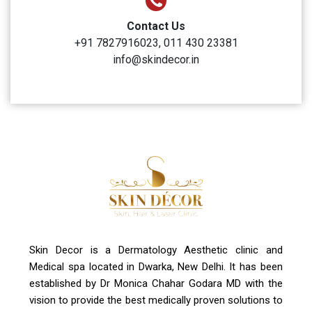
Clinic Timings
Monday to Sunday: 10:00 AM to 6:00 PM
Address
A-4, Sector 19, Dwarka, New Delhi
Contact Us
+91 7827916023, 011 430 23381
info@skindecor.in