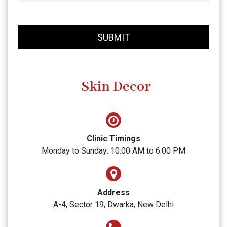
SUBMIT
Skin Decor