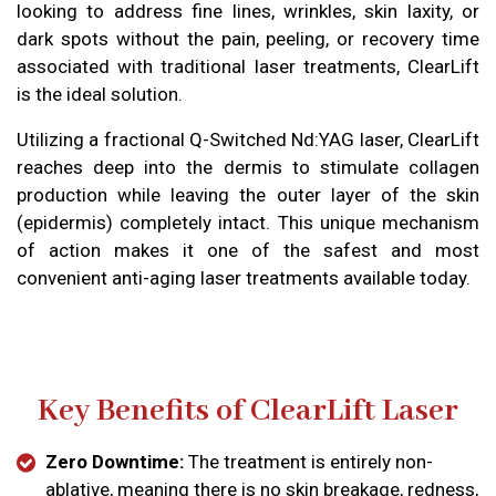
looking to address fine lines, wrinkles, skin laxity, or
dark spots without the pain, peeling, or recovery time
associated with traditional laser treatments, ClearLift
is the ideal solution.
Utilizing a fractional Q-Switched Nd:YAG laser, ClearLift
reaches deep into the dermis to stimulate collagen
production while leaving the outer layer of the skin
(epidermis) completely intact. This unique mechanism
of action makes it one of the safest and most
convenient anti-aging laser treatments available today.
Key Benefits of ClearLift Laser
Zero Downtime:
The treatment is entirely non-
ablative, meaning there is no skin breakage, redness,