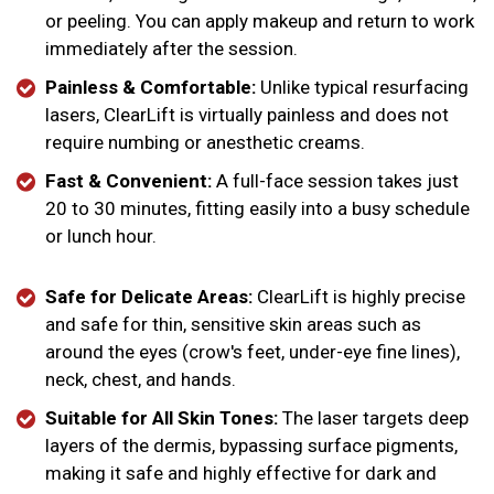
or peeling. You can apply makeup and return to work
immediately after the session.
Painless & Comfortable:
Unlike typical resurfacing
lasers, ClearLift is virtually painless and does not
require numbing or anesthetic creams.
Fast & Convenient:
A full-face session takes just
20 to 30 minutes, fitting easily into a busy schedule
or lunch hour.
Safe for Delicate Areas:
ClearLift is highly precise
and safe for thin, sensitive skin areas such as
around the eyes (crow's feet, under-eye fine lines),
neck, chest, and hands.
Suitable for All Skin Tones:
The laser targets deep
layers of the dermis, bypassing surface pigments,
making it safe and highly effective for dark and