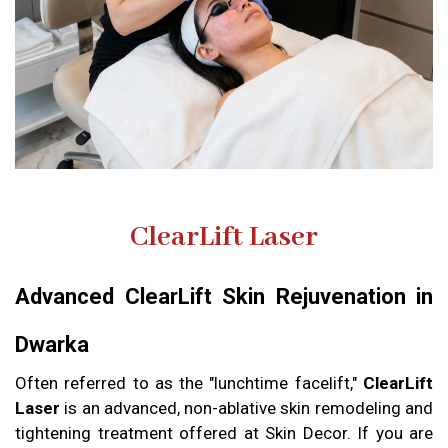
ClearLift Laser
Advanced ClearLift Skin Rejuvenation in
Dwarka
Often referred to as the "lunchtime facelift,"
ClearLift
Laser
is an advanced, non-ablative skin remodeling and
tightening treatment offered at Skin Decor. If you are