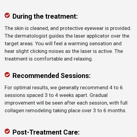
During the treatment:
The skin is cleaned, and protective eyewear is provided.
The dermatologist guides the laser applicator over the
target areas. You will feel a warming sensation and
hear slight clicking noises as the laser is active. The
treatment is comfortable and relaxing.
Recommended Sessions:
For optimal results, we generally recommend 4 to 6
sessions spaced 3 to 4 weeks apart. Gradual
improvement will be seen after each session, with full
collagen remodeling taking place over 3 to 6 months.
Post-Treatment Care: