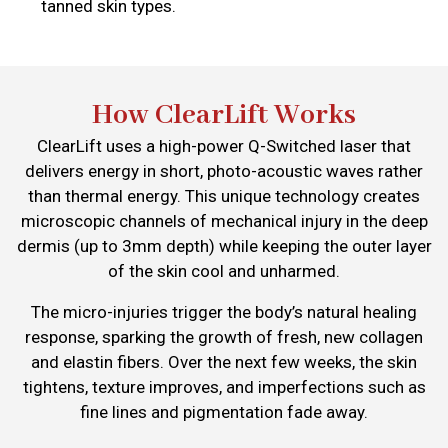
tanned skin types.
How ClearLift Works
ClearLift uses a high-power Q-Switched laser that
delivers energy in short, photo-acoustic waves rather
than thermal energy. This unique technology creates
microscopic channels of mechanical injury in the deep
dermis (up to 3mm depth) while keeping the outer layer
of the skin cool and unharmed.
The micro-injuries trigger the body’s natural healing
response, sparking the growth of fresh, new collagen
and elastin fibers. Over the next few weeks, the skin
tightens, texture improves, and imperfections such as
fine lines and pigmentation fade away.