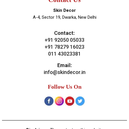
News & Media
Blogs
Contact Us
Our Services
General Skin Concern
Hair
Aesthetics
Bridal Treatments
Dermatosurgeries
Contact Us
Skin Decor
A-4, Sector 19, Dwarka, New Delhi
Contact:
+91 92050 05033
+91 78279 16023
011 43023381
Email: