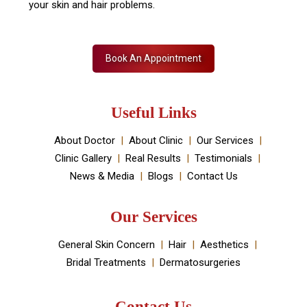
Skin Decor is a Dermatology Aesthetic clinic and
Medical spa located in Dwarka, New Delhi. It has been
established by Dr Monica Chahar Godara MD with the
vision to provide the best medically proven solutions to
your skin and hair problems.
Book An Appointment
Useful Links
About Doctor
About Clinic
Our Services
Clinic Gallery
Real Results
Testimonials