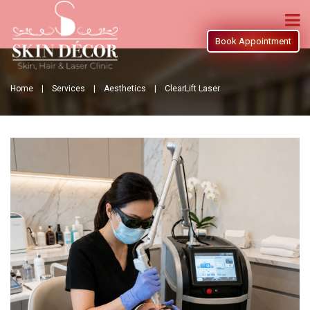
Book Appointment
Home |
Services |
Aesthetics |
ClearLift Laser