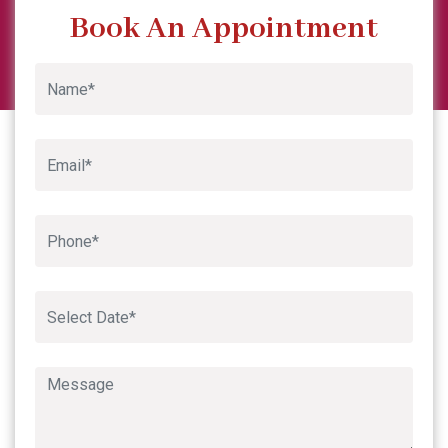
Garima Sharma
Previous
Next
Google
Book An Appointment