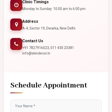
Clinic Timings
Monday to Sunday: 10:00 am to 6:00 pm
Address
A-4, Sector 19, Dwarka, New Delhi.
Contact Us
+91 7827916023, 011 430 23381
info@skindecor.in
Schedule Appointment