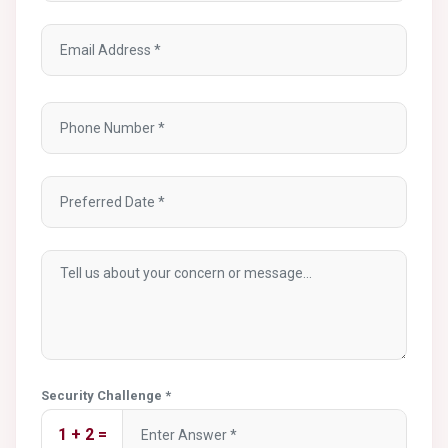
Security Challenge *
1 + 2 =