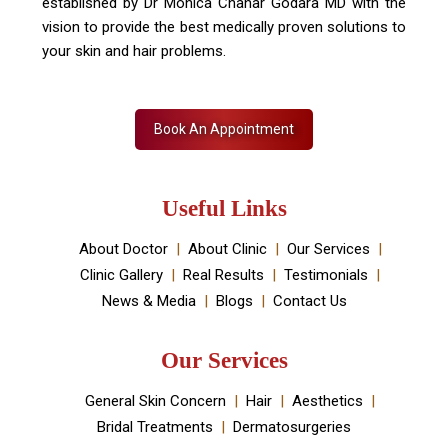
established by Dr Monica Chahar Godara MD with the
vision to provide the best medically proven solutions to
your skin and hair problems.
Book An Appointment
Useful Links
About Doctor
About Clinic
Our Services
Clinic Gallery
Real Results
Testimonials
News & Media
Blogs
Contact Us
Our Services
General Skin Concern
Hair
Aesthetics
Bridal Treatments
Dermatosurgeries