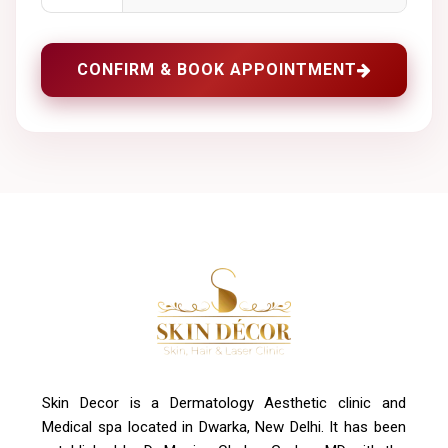
CONFIRM & BOOK APPOINTMENT
Skin Decor is a Dermatology Aesthetic clinic and
Medical spa located in Dwarka, New Delhi. It has been