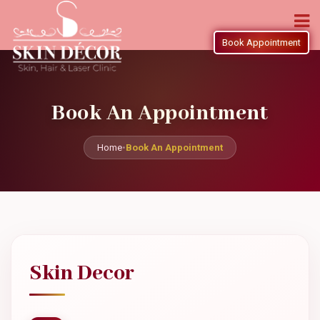
Book Appointment
Book An Appointment
Home
•
Book An Appointment
Skin Decor