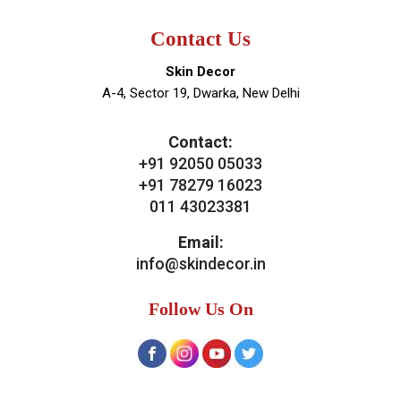
Contact Us
Skin Decor
A-4, Sector 19, Dwarka, New Delhi
Contact:
+91 92050 05033
+91 78279 16023
011 43023381
Email:
info@skindecor.in
Follow Us On