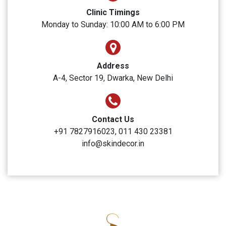
SUBMIT
Skin Decor
Clinic Timings
Monday to Sunday: 10:00 AM to 6:00 PM
Address
A-4, Sector 19, Dwarka, New Delhi
Contact Us