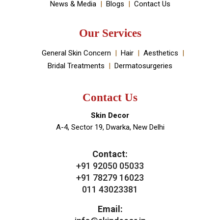
Book An Appointment
Useful Links
About Doctor
About Clinic
Our Services
Clinic Gallery
Real Results
Testimonials
News & Media
Blogs
Contact Us
Our Services
General Skin Concern
Hair
Aesthetics
Bridal Treatments
Dermatosurgeries
Contact Us
Skin Decor