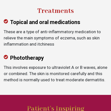
Treatments
Topical and oral medications
These are a type of anti-inflammatory medication to
relieve the main symptoms of eczema, such as skin
inflammation and itchiness
Phototherapy
This involves exposure to ultraviolet A or B waves, alone
or combined. The skin is monitored carefully and this
method is normally used to treat moderate dermatitis.
Patient’s Inspiring