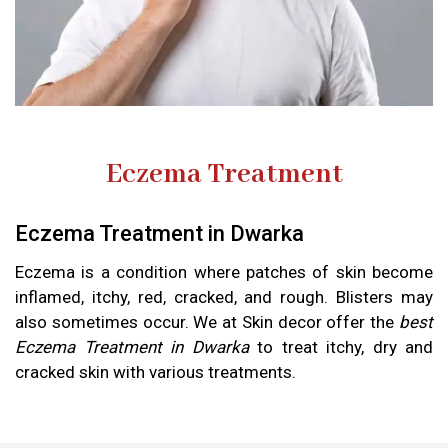
Eczema Treatment
Eczema Treatment in Dwarka
Eczema is a condition where patches of skin become
inflamed, itchy, red, cracked, and rough. Blisters may
also sometimes occur. We at Skin decor offer the
best
Eczema Treatment in Dwarka
to treat itchy, dry and
cracked skin with various treatments.