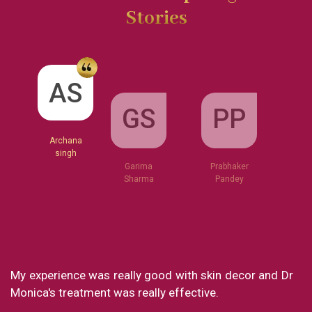
Stories
GS
AS
PP
Garima
Sharma
Archana
Prabhaker
singh
Pandey
xperience was really good with skin decor and Dr
What a g
a's treatment was really effective.
my exper
loved eve