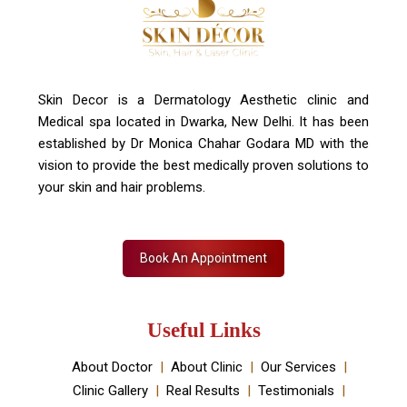
+91 7827916023, 011 430 23381
info@skindecor.in
Skin Decor is a Dermatology Aesthetic clinic and
Medical spa located in Dwarka, New Delhi. It has been
established by Dr Monica Chahar Godara MD with the
vision to provide the best medically proven solutions to
your skin and hair problems.