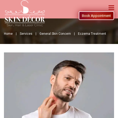
Book Appointment
Home |
Services |
General Skin Concern |
Eczema Treatment