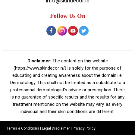
A-4, Sector 19, Dwarka, New Delhi
Contact:
+91 92050 05033
+91 78279 16023
011 43023381
Email:
info@skindecor.in
Follow Us On
Disclaimer:
The content on this website
(https://www.skindecor.in/) is solely for the purpose of