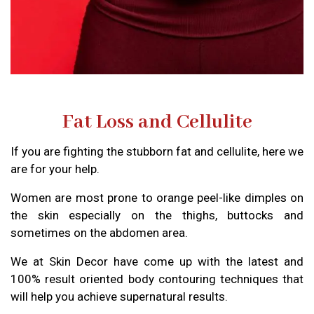
Fat Loss and Cellulite
If you are fighting the stubborn fat and cellulite, here we
are for your help.
Women are most prone to orange peel-like dimples on
the skin especially on the thighs, buttocks and
sometimes on the abdomen area.
We at Skin Decor have come up with the latest and
100% result oriented body contouring techniques that
will help you achieve supernatural results.