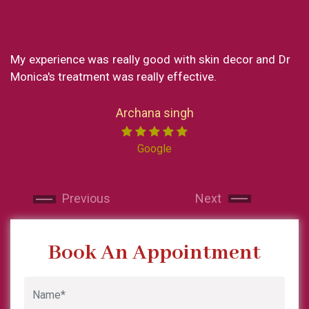
nce was really good with skin decor and Dr
What a great 
reatment was really effective.
my experience
loved every pa
Now I reside i
Archana singh
India I made su
Miss chong. 
Google
professional. 
and makes y
Next
Next
recommended sk
and will contin
Previous
Next