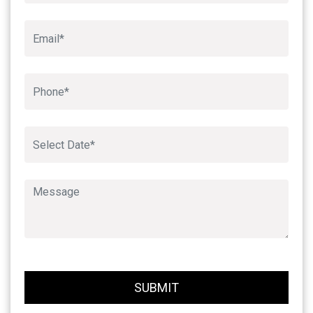
Book An Appointment