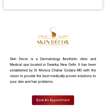
Address
A-4, Sector 19, Dwarka, New Delhi
Contact Us
+91 7827916023, 011 430 23381
info@skindecor.in