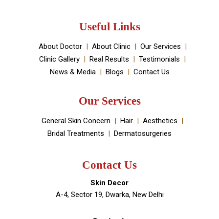
Skin Decor is a Dermatology Aesthetic clinic and
Medical spa located in Dwarka, New Delhi. It has been
established by Dr Monica Chahar Godara MD with the
vision to provide the best medically proven solutions to
your skin and hair problems.
Book An Appointment
Useful Links
About Doctor
About Clinic
Our Services
Clinic Gallery
Real Results
Testimonials
News & Media
Blogs
Contact Us
Our Services
General Skin Concern
Hair
Aesthetics