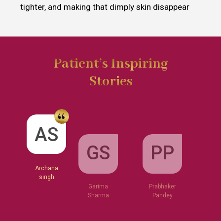
tighter, and making that dimply skin disappear
Patient’s Inspiring
Stories
GS
AS
PP
Garima
Sharma
Archana
Prabhaker
singh
Pandey