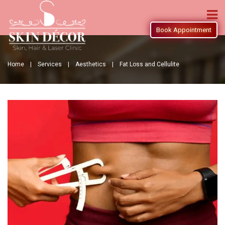
Book Appointment
Home |
Services |
Aesthetics |
Fat Loss and Cellulite