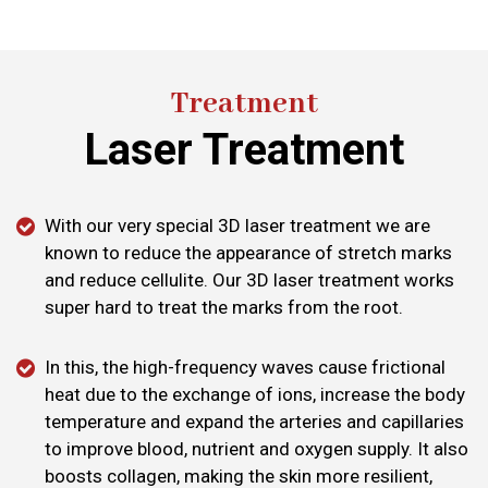
Treatment
Laser Treatment
With our very special 3D laser treatment we are
known to reduce the appearance of stretch marks
and reduce cellulite. Our 3D laser treatment works
super hard to treat the marks from the root.
In this, the high-frequency waves cause frictional
heat due to the exchange of ions, increase the body
temperature and expand the arteries and capillaries
to improve blood, nutrient and oxygen supply. It also
boosts collagen, making the skin more resilient,