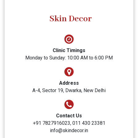
SUBMIT
Skin Decor
Clinic Timings
Monday to Sunday: 10:00 AM to 6:00 PM