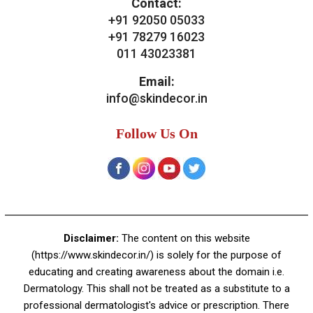
Bridal Treatments
Dermatosurgeries
Contact Us
Skin Decor
A-4, Sector 19, Dwarka, New Delhi
Contact:
+91 92050 05033
+91 78279 16023
011 43023381
Email:
info@skindecor.in
Follow Us On