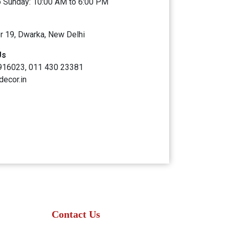
 Sunday: 10:00 AM to 6:00 PM
r 19, Dwarka, New Delhi
Us
916023, 011 430 23381
decor.in
Contact Us