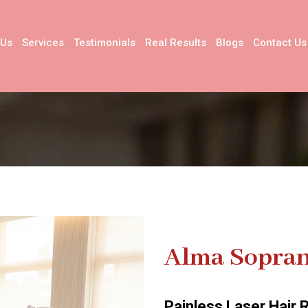
 Us
Services
Testimonials
Real Results
Blogs
Contact Us
Alma Sopran
Painless Laser Hair 