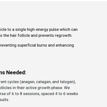
cle to a single high-energy pulse which can
 the hair follicle and prevents regrowth.
preventing superficial burns and enhancing
ns Needed:
rent cycles (anagen, catagen, and telogen),
ollicles in their active growth phase. We
se of 6 to 8 sessions, spaced 4 to 6 weeks
sults.