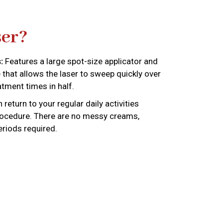
er?
:
Features a large spot-size applicator and
that allows the laser to sweep quickly over
atment times in half.
return to your regular daily activities
rocedure. There are no messy creams,
eriods required.