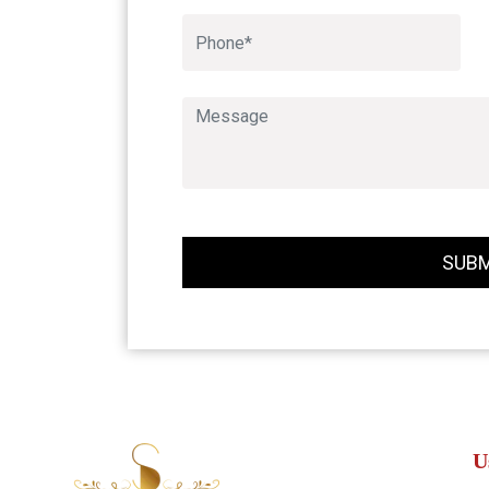
SUBM
U