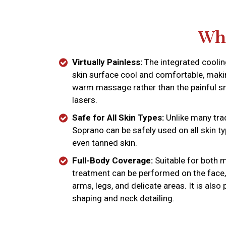
Why
Virtually Painless:
The integrated cooli
skin surface cool and comfortable, makin
warm massage rather than the painful s
lasers.
Safe for All Skin Types:
Unlike many trad
Soprano can be safely used on all skin typ
even tanned skin.
Full-Body Coverage:
Suitable for both 
treatment can be performed on the face,
arms, legs, and delicate areas. It is also
shaping and neck detailing.