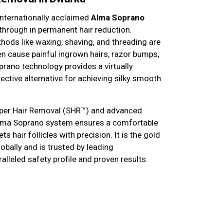
 internationally acclaimed
Alma Soprano
kthrough in permanent hair reduction.
thods like waxing, shaving, and threading are
en cause painful ingrown hairs, razor bumps,
prano technology provides a virtually
fective alternative for achieving silky smooth
Super Hair Removal (SHR™) and advanced
Alma Soprano system ensures a comfortable
s hair follicles with precision. It is the gold
obally and is trusted by leading
alleled safety profile and proven results.