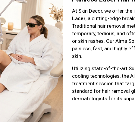
At Skin Decor, we offer the
Laser
, a cutting-edge brea
Traditional hair removal me
temporary, tedious, and oft
or skin rashes. Our Alma So
painless, fast, and highly ef
skin.
Utilizing state-of-the-art 
cooling technologies, the 
treatment session that target
standard for hair removal gl
dermatologists for its unpar