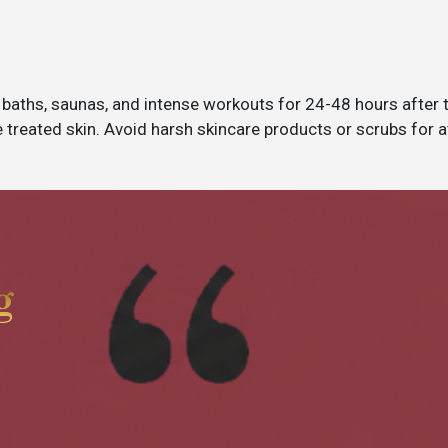
 baths, saunas, and intense workouts for 24-48 hours after
 treated skin. Avoid harsh skincare products or scrubs for a
g