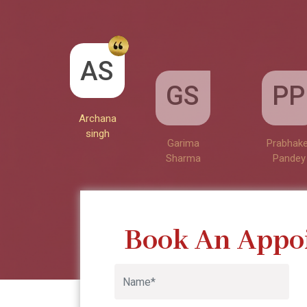
GS
AS
PP
Garima
Sharma
Archana
Prabhake
singh
Pandey
Book An Appo