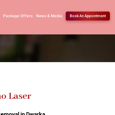
Package Offers
News & Media
Book An Appointment
o Laser
Removal in Dwarka