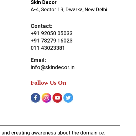
Skin Decor
A-4, Sector 19, Dwarka, New Delhi
Contact:
+91 92050 05033
+91 78279 16023
011 43023381
Email:
info@skindecor.in
Follow Us On
g and creating awareness about the domain i.e.