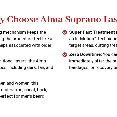
 Choose Alma Soprano Las
ng mechanism keeps the
Super Fast Treatments
g the procedure feel like a
an In-Motion™ technique 
naps associated with older
target areas, cutting tre
Zero Downtime:
You can 
itional lasers, the Alma
immediately after the p
es, including dark, fair, and
bandages, or recovery p
men and women, this
 underarms, chest, back,
 perfect for men's beard