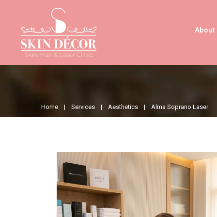
About
Home |
Services |
Aesthetics |
Alma Soprano Laser