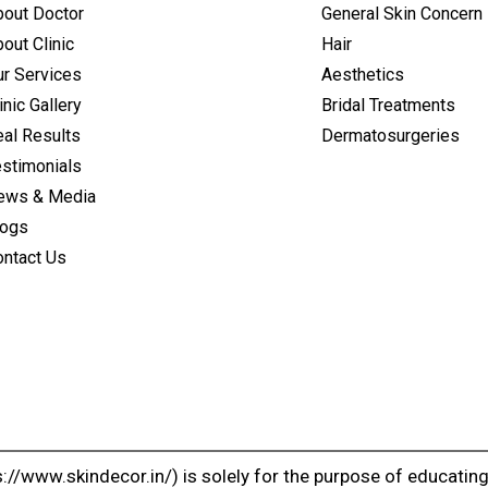
bout Doctor
General Skin Concern
out Clinic
Hair
ur Services
Aesthetics
inic Gallery
Bridal Treatments
al Results
Dermatosurgeries
estimonials
ews & Media
logs
ontact Us
://www.skindecor.in/) is solely for the purpose of educatin