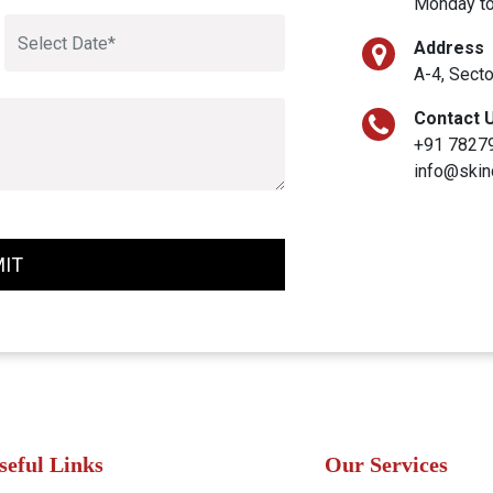
Monday to
Address
A-4, Secto
Contact 
+91 7827
info@skin
IT
seful Links
Our Services