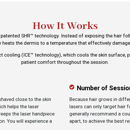
How It Works
patented SHR™ technology. Instead of exposing the hair folli
 heats the dermis to a temperature that effectively damages
ct cooling (ICE™ technology), which cools the skin surface, 
patient comfort throughout the session.
Number of Sessio
 shaved close to the skin
Because hair grows in diffe
ich helps the laser
lasers can only target hair f
weeps the laser handpiece
generally recommend a cour
n. You will experience a
apart, to achieve the best re