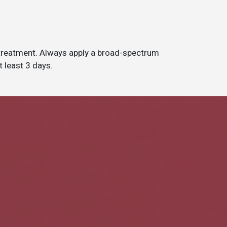
 treatment. Always apply a broad-spectrum
t least 3 days.