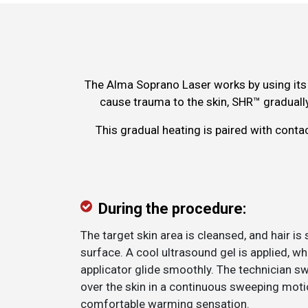
The Alma Soprano Laser works by using its 
cause trauma to the skin, SHR™ gradually
This gradual heating is paired with conta
During the procedure:
The target skin area is cleansed, and hair is
surface. A cool ultrasound gel is applied, wh
applicator glide smoothly. The technician s
over the skin in a continuous sweeping motio
comfortable warming sensation.