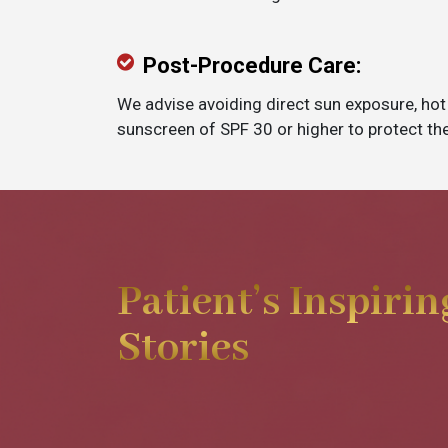
Post-Procedure Care:
We advise avoiding direct sun exposure, hot
sunscreen of SPF 30 or higher to protect the
Patient’s Inspirin
Stories