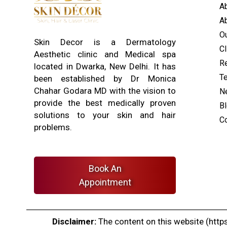
A
Ab
O
Skin Decor is a Dermatology
Cl
Aesthetic clinic and Medical spa
Re
located in Dwarka, New Delhi. It has
T
been established by Dr Monica
Chahar Godara MD with the vision to
N
provide the best medically proven
B
solutions to your skin and hair
C
problems.
Book An
Appointment
Disclaimer:
The content on this website (https