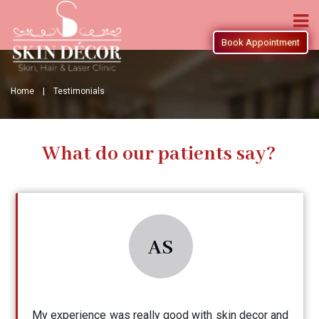
Book Appointment
Home |
Testimonials
What do our patients say?
AS
My experience was really good with skin decor and