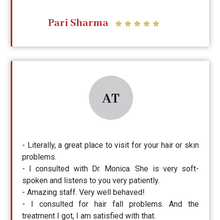
Pari Sharma
AT
- Literally, a great place to visit for your hair or skin
problems.
- I consulted with Dr. Monica. She is very soft-
spoken and listens to you very patiently.
- Amazing staff. Very well behaved!
- I consulted for hair fall problems. And the
treatment I got, I am satisfied with that.