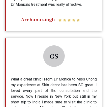
Dr Monica's treatment was really effective.
Archana singh
GS
What a great clinic! From Dr Monica to Miss Chong
my experience at Skin decor has been SO great. I
loved every part of the consultation and the
service. Now I reside in New York but still in my
short trip to India I made sure to visit the clinic to