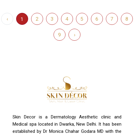
‹
2
3
4
5
6
7
8
1
9
›
Skin Decor is a Dermatology Aesthetic clinic and
Medical spa located in Dwarka, New Delhi. It has been
established by Dr Monica Chahar Godara MD with the