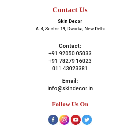
Contact Us
Skin Decor
A-4, Sector 19, Dwarka, New Delhi
Contact:
+91 92050 05033
+91 78279 16023
011 43023381
Email:
info@skindecor.in
Follow Us On