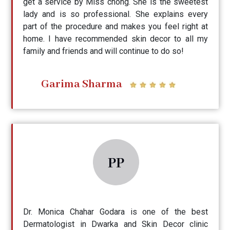
get a service by Miss chong. She is the sweetest
lady and is so professional. She explains every
part of the procedure and makes you feel right at
home. I have recommended skin decor to all my
family and friends and will continue to do so!
Garima Sharma
PP
Dr. Monica Chahar Godara is one of the best
Dermatologist in Dwarka and Skin Decor clinic