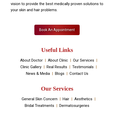
vision to provide the best medically proven solutions to
your skin and hair problems.
Book An Appointment
Useful Links
About Doctor
About Clinic
Our Services
Clinic Gallery
Real Results
Testimonials
News & Media
Blogs
Contact Us
Our Services
General Skin Concern
Hair
Aesthetics
Bridal Treatments
Dermatosurgeries