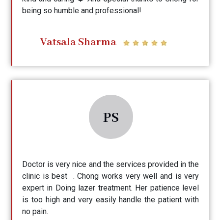
being so humble and professional!
Vatsala Sharma
PS
Doctor is very nice and the services provided in the
clinic is best . Chong works very well and is very
expert in Doing lazer treatment. Her patience level
is too high and very easily handle the patient with
no pain.