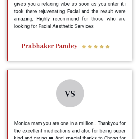
gives you a relaxing vibe as soon as you enter it,i
took there rejuvenating Facial and the result were
amazing, Highly recommend for those who are
looking for Facial Aesthetic Services.
Prabhaker Pandey
VS
Monica mam you are one in a million... Thankyou for
the excellent medications and also for being super
kind and caring ❤️ And special thanks to Chong for