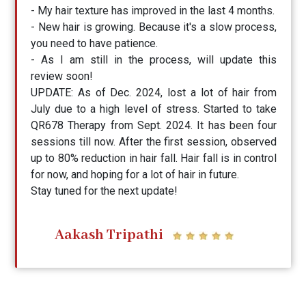
- My hair texture has improved in the last 4 months.
- New hair is growing. Because it's a slow process,
you need to have patience.
- As I am still in the process, will update this
review soon!
UPDATE: As of Dec. 2024, lost a lot of hair from
July due to a high level of stress. Started to take
QR678 Therapy from Sept. 2024. It has been four
sessions till now. After the first session, observed
up to 80% reduction in hair fall. Hair fall is in control
for now, and hoping for a lot of hair in future.
Stay tuned for the next update!
Aakash Tripathi