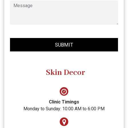
SUBMIT