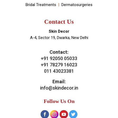
About Doctor
About Clinic
Our Services
Clinic Gallery
Real Results
Testimonials
News & Media
Blogs
Contact Us
Our Services
General Skin Concern
Hair
Aesthetics
Bridal Treatments
Dermatosurgeries
Contact Us
Skin Decor
A-4, Sector 19, Dwarka, New Delhi
Contact:
+91 92050 05033
+91 78279 16023