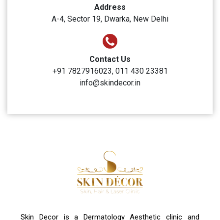
Skin Decor
Clinic Timings
Monday to Sunday: 10:00 AM to 6:00 PM
Address
A-4, Sector 19, Dwarka, New Delhi
Contact Us
+91 7827916023, 011 430 23381
info@skindecor.in