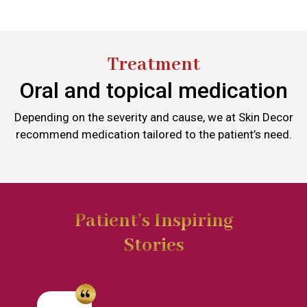
Treatment
Oral and topical medication
Depending on the severity and cause, we at Skin Decor
recommend medication tailored to the patient’s need.
Patient’s Inspiring
Stories