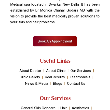
Skin Decor is a Dermatology Aesthetic clinic and
Medical spa located in Dwarka, New Delhi. It has been
established by Dr Monica Chahar Godara MD with the
vision to provide the best medically proven solutions to
your skin and hair problems.
Book An Appointment
Useful Links