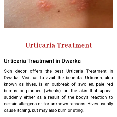
Urticaria Treatment
Urticaria Treatment in Dwarka
Skin decor offers the best Urticaria Treatment in
Dwarka. Visit us to avail the benefits. Urticaria, also
known as hives, is an outbreak of swollen, pale red
bumps or plaques (wheals) on the skin that appear
suddenly either as a result of the body's reaction to
certain allergens or for unknown reasons. Hives usually
cause itching, but may also burn or sting.