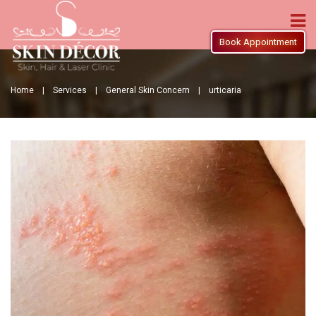
Book Appointment
Home |
Services |
General Skin Concern |
urticaria