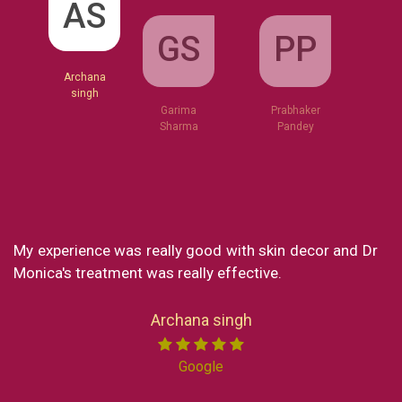
GS
AS
PP
Garima
Sharma
Archana
Prabhaker
singh
Pandey
My experience was really good with skin decor and Dr
Wha
Monica's treatment was really effective.
my
lov
Now
Archana singh
Ind
Mi
Google
pro