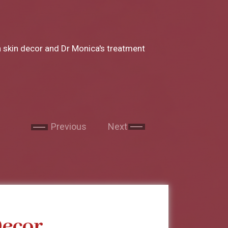
a to Miss Chong my experience at Skin
ery part of the consultation and the
Next
Next
 still in my short trip to India I made sure
 by Miss chong. She is the sweetest lady and
very part of the procedure and makes you
nded skin decor to all my family and
Previous
Next
Decor