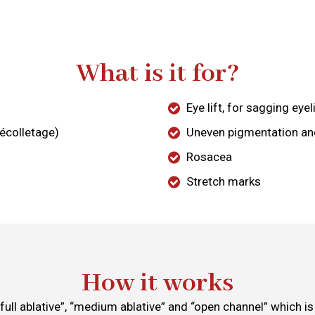
What is it for?
Eye lift, for sagging eye
décolletage)
Uneven pigmentation a
Rosacea
Stretch marks
How it works
 “full ablative”, “medium ablative” and “open channel” which 