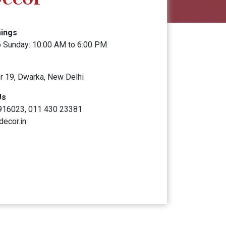
mings
 Sunday: 10:00 AM to 6:00 PM
r 19, Dwarka, New Delhi
Us
916023, 011 430 23381
decor.in