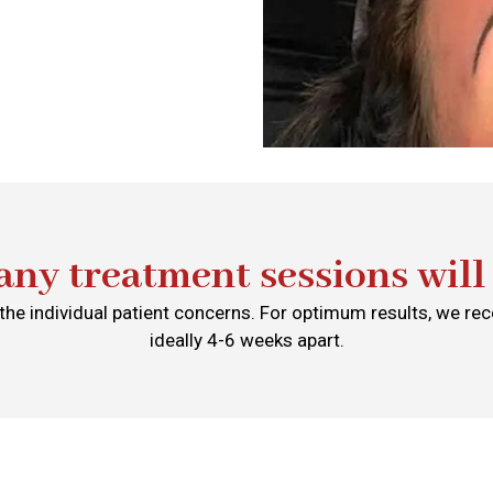
ny treatment sessions will 
he individual patient concerns. For optimum results, we 
ideally 4-6 weeks apart.