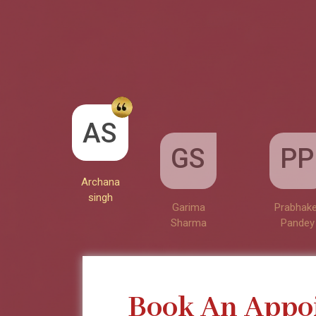
GS
AS
PP
Garima
Sharma
Archana
Prabhake
singh
Pandey
Book An Appo