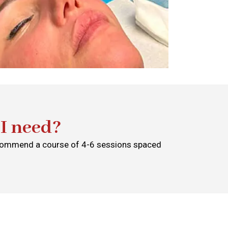
I need?
recommend a course of 4-6 sessions spaced