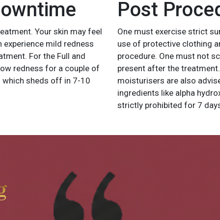
Downtime
Post Proce
treatment. Your skin may feel
One must exercise strict su
an experience mild redness
use of protective clothing 
tment. For the Full and
procedure. One must not scra
how redness for a couple of
present after the treatment
which sheds off in 7-10
moisturisers are also advise
ingredients like alpha hydro
strictly prohibited for 7 da
g