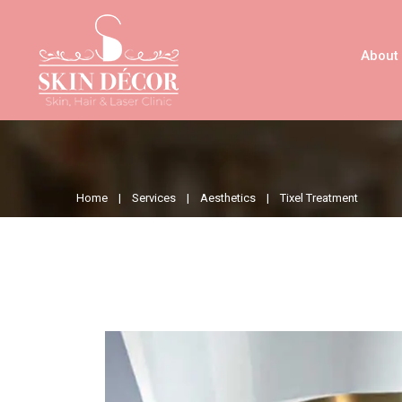
About
Home |
Services |
Aesthetics |
Tixel Treatment