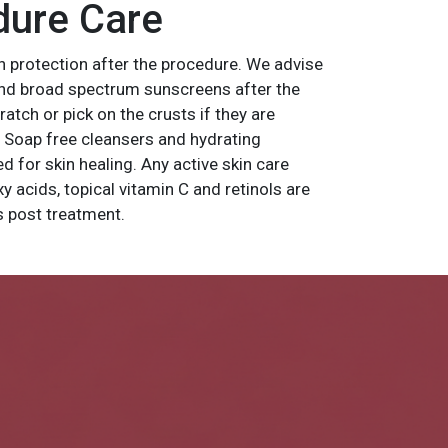
dure Care
n protection after the procedure. We advise
and broad spectrum sunscreens after the
tch or pick on the crusts if they are
. Soap free cleansers and hydrating
d for skin healing. Any active skin care
xy acids, topical vitamin C and retinols are
ys post treatment.