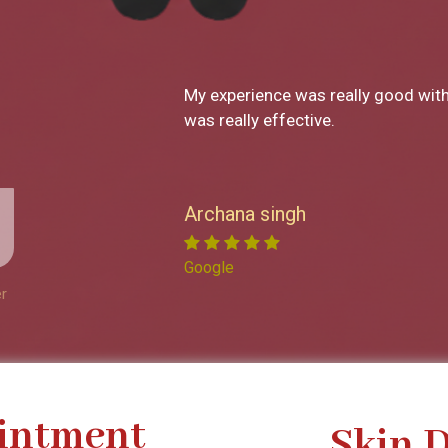
What a great clinic! From Dr Monic
decor has been SO great. I loved ev
service. Now I reside in New York but
to visit the clinic to get a service
is so professional. She explains e
Garima Sharma
feel right at home. I have recomme
friends and will continue to do so!
Google
r
intment
Skin 