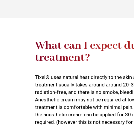
What can I expect d
treatment?
Tixel® uses natural heat directly to the ski
treatment usually takes around around 20-3
radiation-free, and there is no smoke, bleedi
Anesthetic cream may not be required at l
treatment is comfortable with minimal pain.
the anesthetic cream can be applied for 30 
required. (however this is not necessary fo