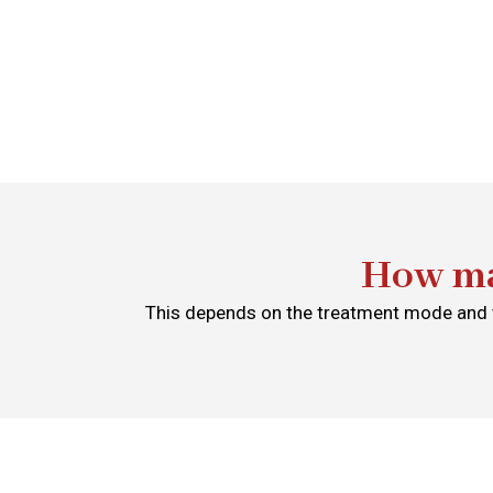
How ma
This depends on the treatment mode and t