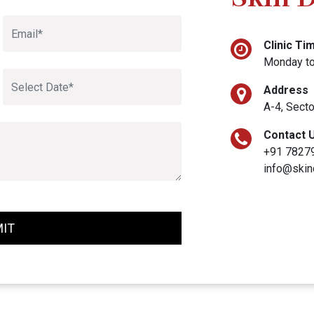
Clinic Ti
Monday to
Address
A-4, Secto
Contact 
+91 7827
info@skin
IT