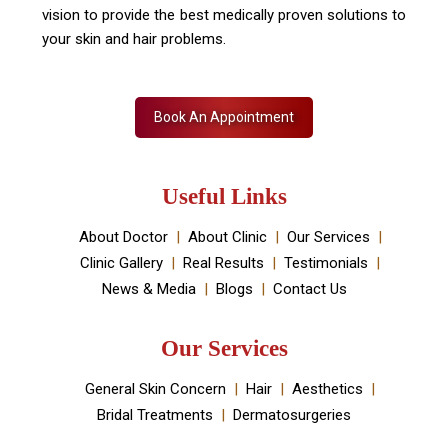
vision to provide the best medically proven solutions to
your skin and hair problems.
Book An Appointment
Useful Links
About Doctor
About Clinic
Our Services
Clinic Gallery
Real Results
Testimonials
News & Media
Blogs
Contact Us
Our Services
General Skin Concern
Hair
Aesthetics
Bridal Treatments
Dermatosurgeries