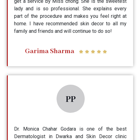
get a service by Miss chong. She is the sweetest
lady and is so professional. She explains every
part of the procedure and makes you feel right at
home. I have recommended skin decor to all my
family and friends and will continue to do so!
Garima Sharma
PP
Dr. Monica Chahar Godara is one of the best
Dermatologist in Dwarka and Skin Decor clinic