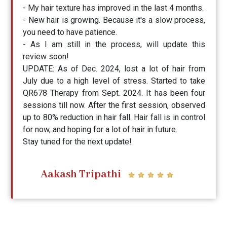
- My hair texture has improved in the last 4 months.
- New hair is growing. Because it's a slow process,
you need to have patience.
- As I am still in the process, will update this
review soon!
UPDATE: As of Dec. 2024, lost a lot of hair from
July due to a high level of stress. Started to take
QR678 Therapy from Sept. 2024. It has been four
sessions till now. After the first session, observed
up to 80% reduction in hair fall. Hair fall is in control
for now, and hoping for a lot of hair in future.
Stay tuned for the next update!
Aakash Tripathi