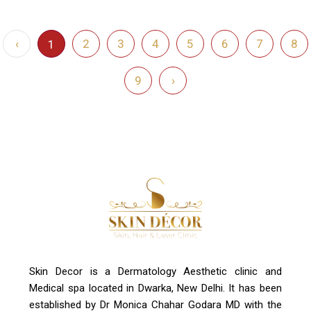
‹
2
3
4
5
6
7
8
1
9
›
Skin Decor is a Dermatology Aesthetic clinic and
Medical spa located in Dwarka, New Delhi. It has been
established by Dr Monica Chahar Godara MD with the