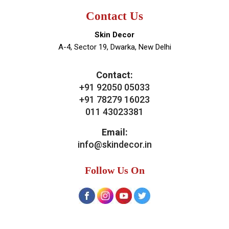
Contact Us
Skin Decor
A-4, Sector 19, Dwarka, New Delhi
Contact:
+91 92050 05033
+91 78279 16023
011 43023381
Email:
info@skindecor.in
Follow Us On