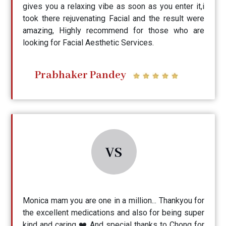
gives you a relaxing vibe as soon as you enter it,i
took there rejuvenating Facial and the result were
amazing, Highly recommend for those who are
looking for Facial Aesthetic Services.
Prabhaker Pandey
VS
Monica mam you are one in a million... Thankyou for
the excellent medications and also for being super
kind and caring ❤️ And special thanks to Chong for