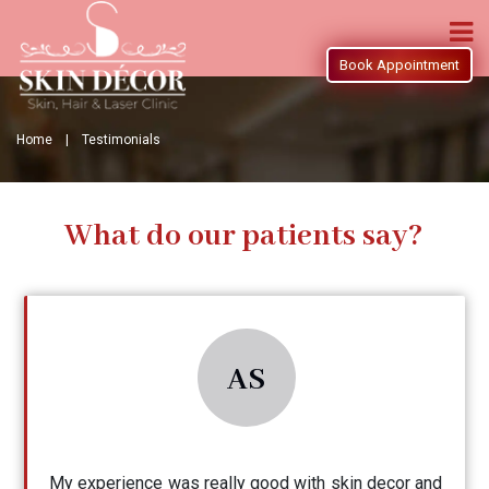
Book Appointment
Home |
Testimonials
What do our patients say?
AS
My experience was really good with skin decor and