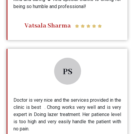
being so humble and professional!
Vatsala Sharma
PS
Doctor is very nice and the services provided in the
clinic is best . Chong works very well and is very
expert in Doing lazer treatment. Her patience level
is too high and very easily handle the patient with
no pain.