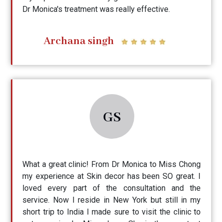
Dr Monica's treatment was really effective.
Archana singh
GS
What a great clinic! From Dr Monica to Miss Chong
my experience at Skin decor has been SO great. I
loved every part of the consultation and the
service. Now I reside in New York but still in my
short trip to India I made sure to visit the clinic to