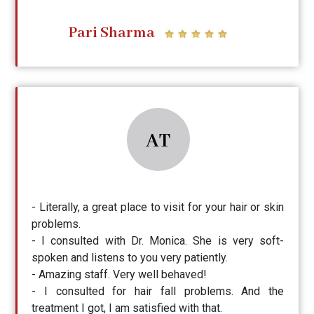
Pari Sharma
AT
- Literally, a great place to visit for your hair or skin
problems.
- I consulted with Dr. Monica. She is very soft-
spoken and listens to you very patiently.
- Amazing staff. Very well behaved!
- I consulted for hair fall problems. And the
treatment I got, I am satisfied with that.