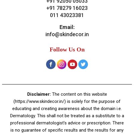
Contact Us
Skin Decor
A-4, Sector 19, Dwarka, New Delhi
Contact:
+91 92050 05033
+91 78279 16023
011 43023381
Email:
info@skindecor.in
Follow Us On