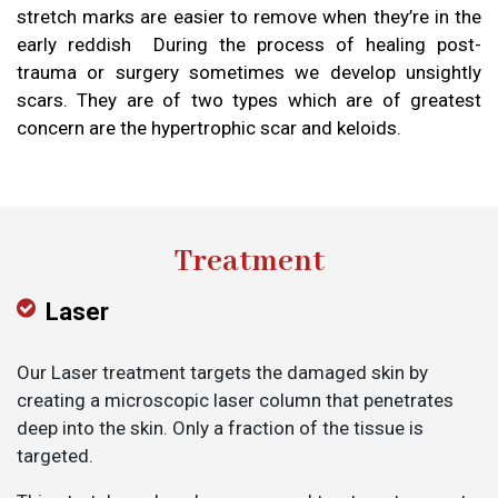
stretch marks are easier to remove when they’re in the
early reddish During the process of healing post-
trauma or surgery sometimes we develop unsightly
scars. They are of two types which are of greatest
concern are the hypertrophic scar and keloids.
Treatment
Laser
Our Laser treatment targets the damaged skin by
creating a microscopic laser column that penetrates
deep into the skin. Only a fraction of the tissue is
targeted.