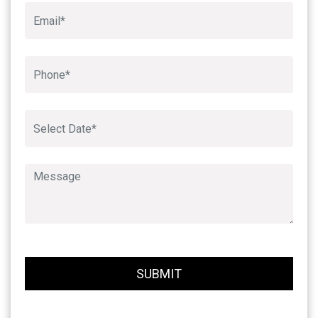
Book An Appointment