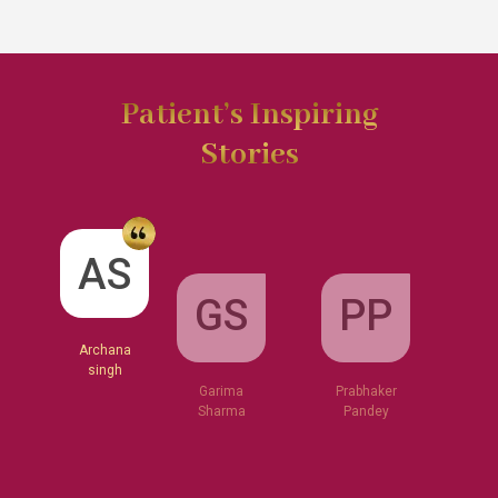
Patient’s Inspiring
Stories
GS
AS
PP
Garima
Sharma
Archana
Prabhaker
singh
Pandey