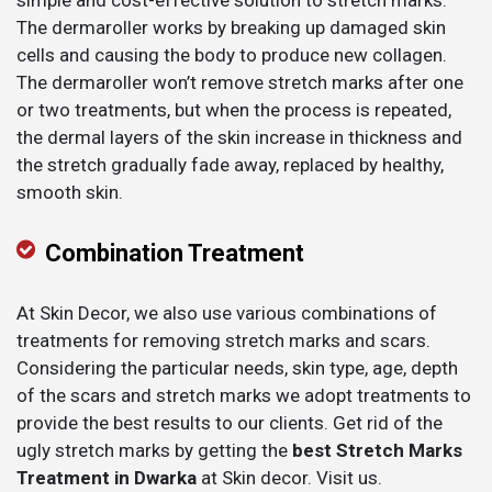
simple and cost-effective solution to stretch marks.
The dermaroller works by breaking up damaged skin
cells and causing the body to produce new collagen.
The dermaroller won’t remove stretch marks after one
or two treatments, but when the process is repeated,
the dermal layers of the skin increase in thickness and
the stretch gradually fade away, replaced by healthy,
smooth skin.
Combination Treatment
At Skin Decor, we also use various combinations of
treatments for removing stretch marks and scars.
Considering the particular needs, skin type, age, depth
of the scars and stretch marks we adopt treatments to
provide the best results to our clients. Get rid of the
ugly stretch marks by getting the
best Stretch Marks
Treatment in Dwarka
at Skin decor. Visit us.