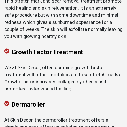
This stretch mark and scar removal treatment promote
rapid healing and skin rejuvenation. It is an extremely
safe procedure but with some downtime and minimal
redness which gives a sunburned appearance for a
couple of weeks. The skin will exfoliate normally leaving
you with glowing healthy skin.
Growth Factor Treatment
We at Skin Decor, often combine growth factor
treatment with other modalities to treat stretch marks.
Growth factor increases collagen synthesis and
promotes faster wound healing.
Dermaroller
At Skin Decor, the dermaroller treatment offers a