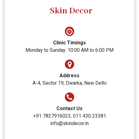
SUBMIT
Skin Decor
Clinic Timings
Monday to Sunday: 10:00 AM to 6:00 PM
Address