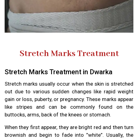
Stretch Marks Treatment
Stretch Marks Treatment in Dwarka
Stretch marks usually occur when the skin is stretched
out due to various sudden changes like rapid weight
gain or loss, puberty, or pregnancy. These marks appear
like stripes and can be commonly found on the
buttocks, arms, back of the knees or stomach.
When they first appear, they are bright red and then turn
brownish and begin to fade into ”white”. Usually, the