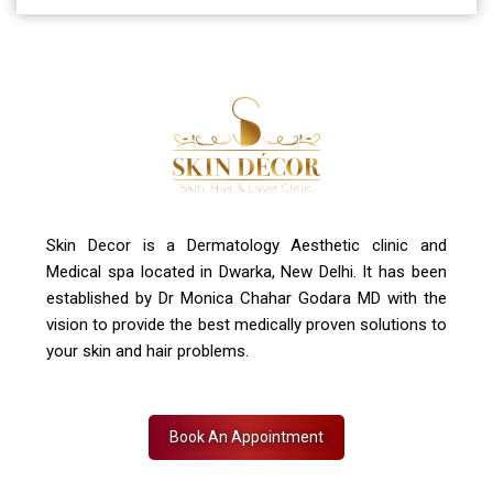
A-4, Sector 19, Dwarka, New Delhi
Contact Us
+91 7827916023, 011 430 23381
info@skindecor.in
Skin Decor is a Dermatology Aesthetic clinic and
Medical spa located in Dwarka, New Delhi. It has been