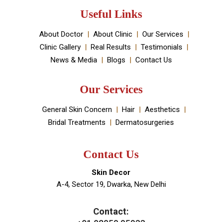
established by Dr Monica Chahar Godara MD with the
vision to provide the best medically proven solutions to
your skin and hair problems.
Book An Appointment
Useful Links
About Doctor
About Clinic
Our Services
Clinic Gallery
Real Results
Testimonials
News & Media
Blogs
Contact Us
Our Services
General Skin Concern
Hair
Aesthetics
Bridal Treatments
Dermatosurgeries