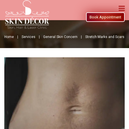
Book Appointment
Home |
Services |
General Skin Concern |
Stretch Marks and Scars