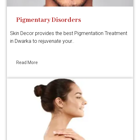
Pigmentary Disorders
Skin Decor provides the best Pigmentation Treatment
in Dwarka to rejuvenate your..
Read More