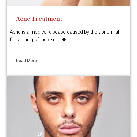
Acne Treatment
Acne is a medical disease caused by the abnormal
functioning of the skin cells..
Read More