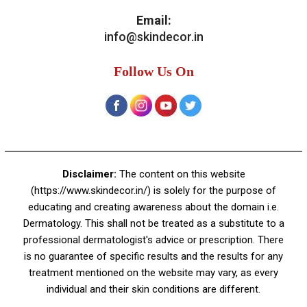
Email:
info@skindecor.in
Follow Us On
Disclaimer:
The content on this website
(https://www.skindecor.in/) is solely for the purpose of
educating and creating awareness about the domain i.e.
Dermatology. This shall not be treated as a substitute to a
professional dermatologist's advice or prescription. There
is no guarantee of specific results and the results for any
treatment mentioned on the website may vary, as every
individual and their skin conditions are different.