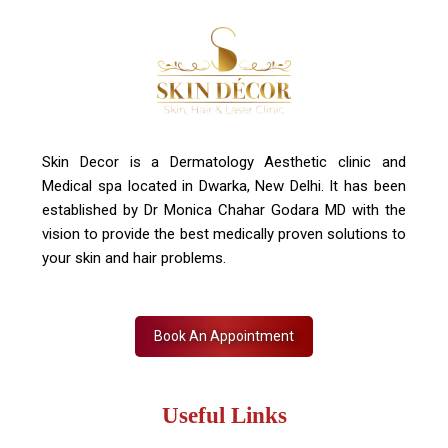
Skin Decor is a Dermatology Aesthetic clinic and
Medical spa located in Dwarka, New Delhi. It has been
established by Dr Monica Chahar Godara MD with the
vision to provide the best medically proven solutions to
your skin and hair problems.
Book An Appointment
Useful Links