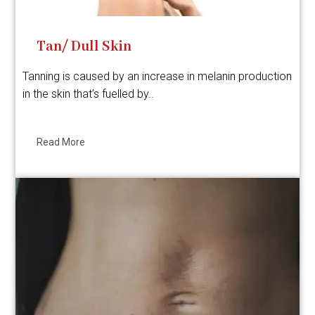
Tan/ Dull Skin
Tanning is caused by an increase in melanin production
in the skin that’s fuelled by..
Read More