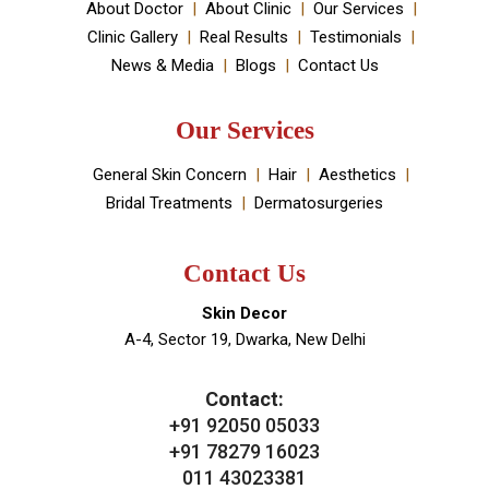
About Doctor
About Clinic
Our Services
Clinic Gallery
Real Results
Testimonials
News & Media
Blogs
Contact Us
Our Services
General Skin Concern
Hair
Aesthetics
Bridal Treatments
Dermatosurgeries
Contact Us
Skin Decor
A-4, Sector 19, Dwarka, New Delhi
Contact:
+91 92050 05033
+91 78279 16023
011 43023381