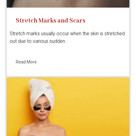
Stretch Marks and Scars
Stretch marks usually occur when the skin is stretched
out due to various sudden..
Read More