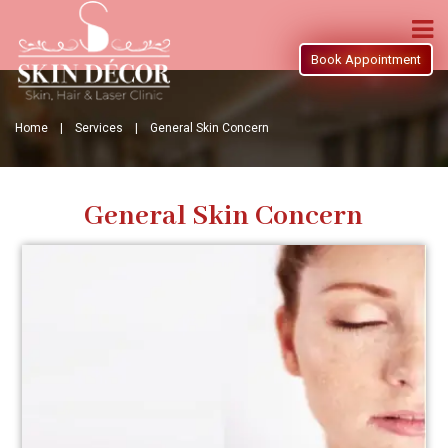
Book Appointment
Home |
Services |
General Skin Concern
General Skin Concern