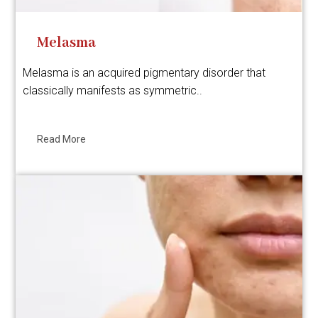
Melasma
Melasma is an acquired pigmentary disorder that
classically manifests as symmetric..
Read More