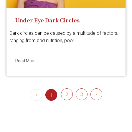
Under Eye Dark Circles
Dark circles can be caused by a multitude of factors,
ranging from bad nutrition, poor..
Read More
2
3
›
‹
1