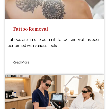
Tattoo Removal
Tattoos are hard to commit. Tattoo removal has been
performed with various tools..
Read More