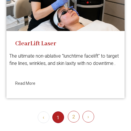
ClearLift Laser
The ultimate non-ablative "lunchtime facelift" to target
fine lines, wrinkles, and skin laxity with no downtime..
Read More
2
›
‹
1