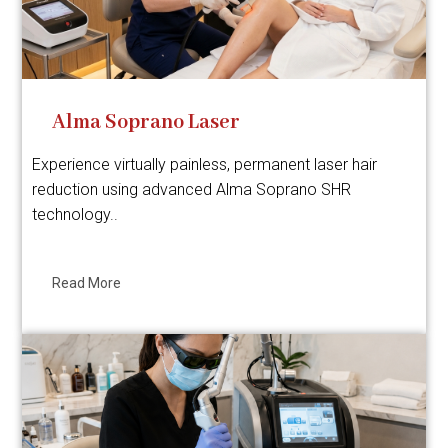
Alma Soprano Laser
Experience virtually painless, permanent laser hair
reduction using advanced Alma Soprano SHR
technology..
Read More