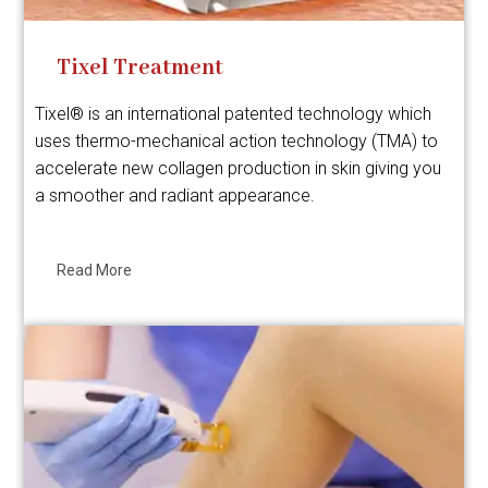
Tixel Treatment
Tixel® is an international patented technology which
uses thermo-mechanical action technology (TMA) to
accelerate new collagen production in skin giving you
a smoother and radiant appearance.
Read More