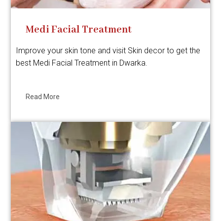
Medi Facial Treatment
Improve your skin tone and visit Skin decor to get the
best Medi Facial Treatment in Dwarka.
Read More