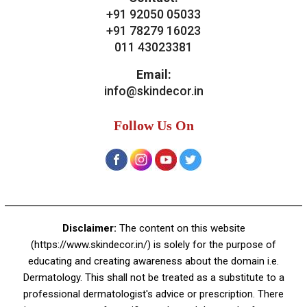
+91 92050 05033
+91 78279 16023
011 43023381
Email:
info@skindecor.in
Follow Us On
Disclaimer:
The content on this website
(https://www.skindecor.in/) is solely for the purpose of
educating and creating awareness about the domain i.e.
Dermatology. This shall not be treated as a substitute to a
professional dermatologist's advice or prescription. There