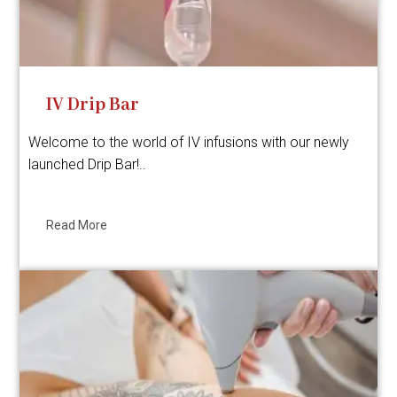
IV Drip Bar
Welcome to the world of IV infusions with our newly
launched Drip Bar!..
Read More