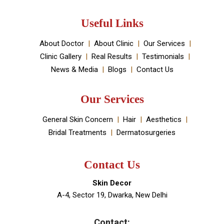
Useful Links
About Doctor
About Clinic
Our Services
Clinic Gallery
Real Results
Testimonials
News & Media
Blogs
Contact Us
Our Services
General Skin Concern
Hair
Aesthetics
Bridal Treatments
Dermatosurgeries
Contact Us
Skin Decor
A-4, Sector 19, Dwarka, New Delhi
Contact: