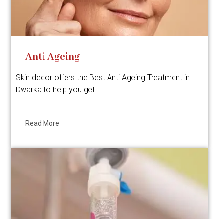
Anti Ageing
Skin decor offers the Best Anti Ageing Treatment in
Dwarka to help you get..
Read More