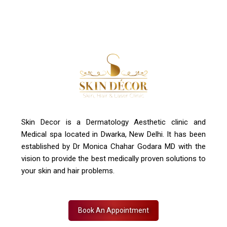
Skin Decor is a Dermatology Aesthetic clinic and
Medical spa located in Dwarka, New Delhi. It has been
established by Dr Monica Chahar Godara MD with the
vision to provide the best medically proven solutions to
your skin and hair problems.
Book An Appointment