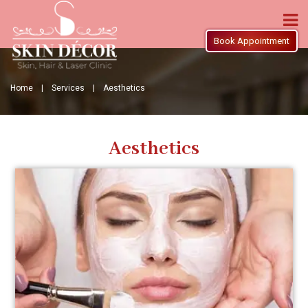
Book Appointment
Home |
Services |
Aesthetics
Aesthetics