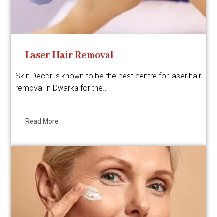
Laser Hair Removal
Skin Decor is known to be the best centre for laser hair
removal in Dwarka for the..
Read More