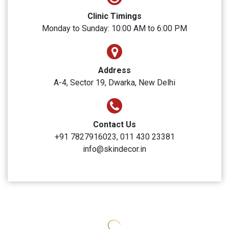
SUBMIT
Skin Decor
Clinic Timings
Monday to Sunday: 10:00 AM to 6:00 PM
Address
A-4, Sector 19, Dwarka, New Delhi
Contact Us