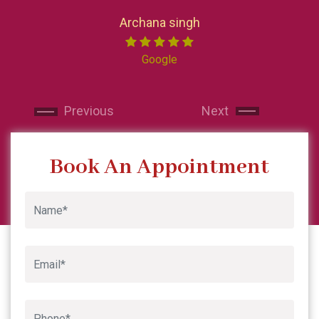
loved every pa
Now I reside i
Archana singh
India I made su
Miss chong. 
Google
professional. 
and makes y
Next
Next
recommended sk
and will contin
Previous
Next
Book An Appointment