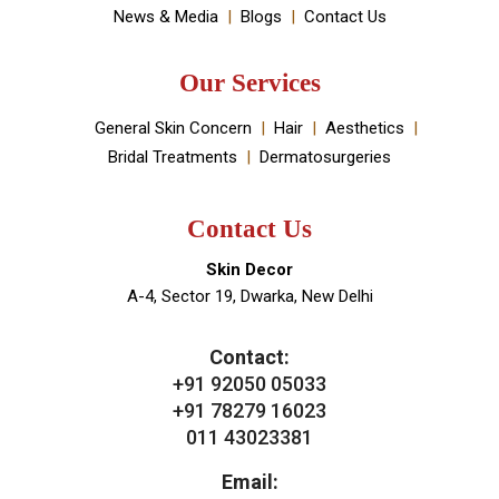
Book An Appointment
Useful Links
About Doctor
About Clinic
Our Services
Clinic Gallery
Real Results
Testimonials
News & Media
Blogs
Contact Us
Our Services
General Skin Concern
Hair
Aesthetics
Bridal Treatments
Dermatosurgeries
Contact Us
Skin Decor