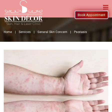
Book Appointment
Home |
Services |
General Skin Concern |
Psoriasis