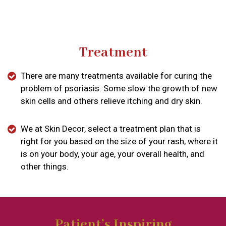
Treatment
There are many treatments available for curing the
problem of psoriasis. Some slow the growth of new
skin cells and others relieve itching and dry skin.
We at Skin Decor, select a treatment plan that is
right for you based on the size of your rash, where it
is on your body, your age, your overall health, and
other things.
Patient’s Inspiring