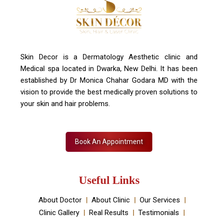
+91 7827916023, 011 430 23381
info@skindecor.in
Skin Decor is a Dermatology Aesthetic clinic and
Medical spa located in Dwarka, New Delhi. It has been
established by Dr Monica Chahar Godara MD with the
vision to provide the best medically proven solutions to
your skin and hair problems.