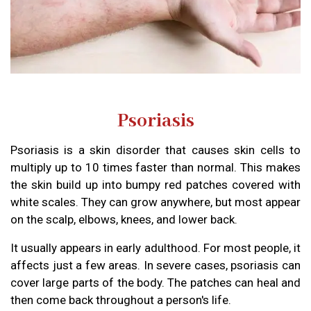
Psoriasis
Psoriasis is a skin disorder that causes skin cells to
multiply up to 10 times faster than normal. This makes
the skin build up into bumpy red patches covered with
white scales. They can grow anywhere, but most appear
on the scalp, elbows, knees, and lower back.
It usually appears in early adulthood. For most people, it
affects just a few areas. In severe cases, psoriasis can
cover large parts of the body. The patches can heal and
then come back throughout a person's life.