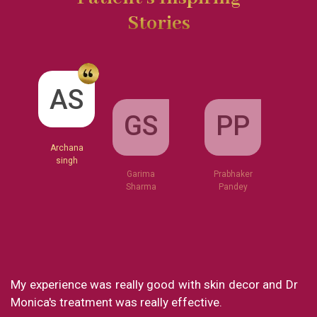
Stories
GS
AS
PP
Garima
Sharma
Archana
Prabhaker
singh
Pandey
nce was really good with skin decor and Dr
What a great 
reatment was really effective.
my experience