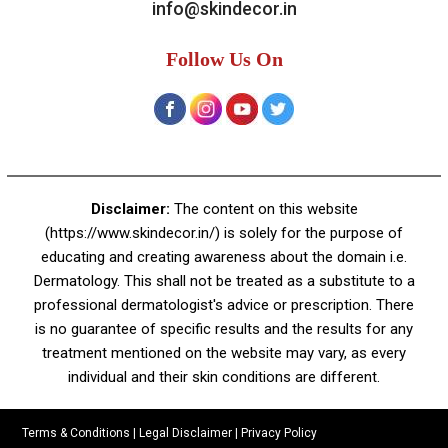
A-4, Sector 19, Dwarka, New Delhi
Contact:
+91 92050 05033
+91 78279 16023
011 43023381
Email:
info@skindecor.in
Follow Us On
Disclaimer:
The content on this website
(https://www.skindecor.in/) is solely for the purpose of