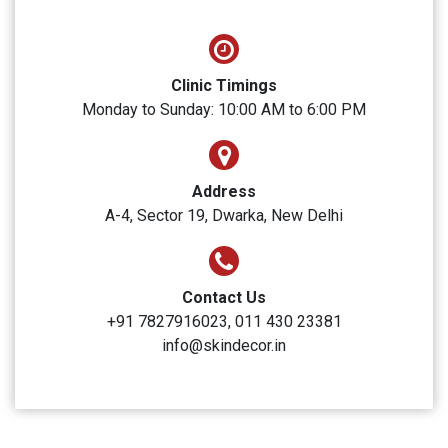
SUBMIT
Skin Decor
Clinic Timings
Monday to Sunday: 10:00 AM to 6:00 PM
Address
A-4, Sector 19, Dwarka, New Delhi