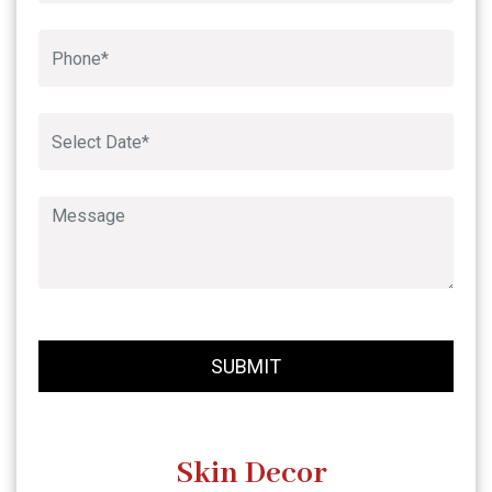
Book An Appointment