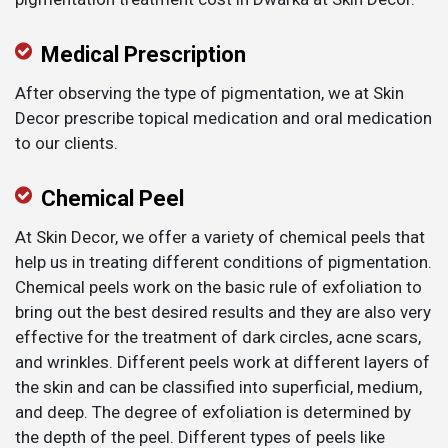
Medical Prescription
After observing the type of pigmentation, we at Skin
Decor prescribe topical medication and oral medication
to our clients.
Chemical Peel
At Skin Decor, we offer a variety of chemical peels that
help us in treating different conditions of pigmentation.
Chemical peels work on the basic rule of exfoliation to
bring out the best desired results and they are also very
effective for the treatment of dark circles, acne scars,
and wrinkles. Different peels work at different layers of
the skin and can be classified into superficial, medium,
and deep. The degree of exfoliation is determined by
the depth of the peel. Different types of peels like