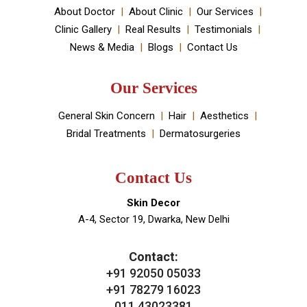
your skin and hair problems.
Book An Appointment
Useful Links
About Doctor
About Clinic
Our Services
Clinic Gallery
Real Results
Testimonials
News & Media
Blogs
Contact Us
Our Services
General Skin Concern
Hair
Aesthetics
Bridal Treatments
Dermatosurgeries