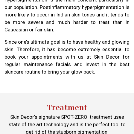
our population. Postinflammatory hyperpigmentation is
more likely to occur in Indian skin tones and it tends to
be more severe and much harder to treat than in
Caucasian or fair skin.
Since one’s ultimate goal is to have healthy and glowing
skin. Therefore, it has become extremely essential to
book your appointments with us at Skin Decor for
regular maintenance facials and invest in the best
skincare routine to bring your glow back.
Treatment
Skin Decor’s signature SPOT-ZERO treatment uses
state of the art technology and is the perfect tool to
get rid of the stubborn pigmentation.