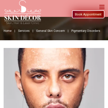
Book Appointment
Home |
Services |
General Skin Concern |
Pigmentary Disorders