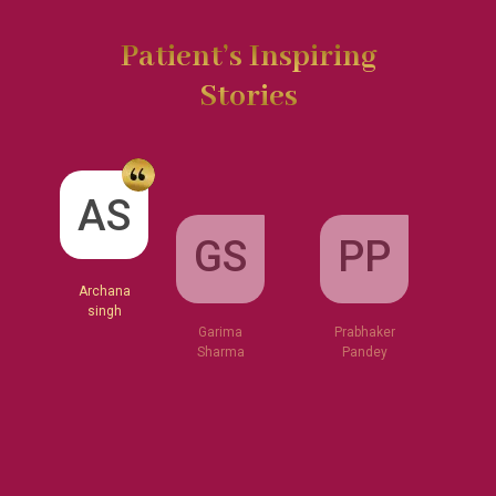
Patient’s Inspiring
Stories
GS
AS
PP
Garima
Sharma
Archana
Prabhaker
singh
Pandey