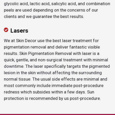
glycolic acid, lactic acid, salicylic acid, and combination
peels are used depending on the concerns of our
clients and we guarantee the best results.
​Lasers
We at Skin Decor use the best laser treatment for
pigmentation removal and deliver fantastic visible
results. Skin Pigmentation Removal with laser is a
quick, gentle, and non-surgical treatment with minimal
downtime. The laser specifically targets the pigmented
lesion in the skin without affecting the surrounding
normal tissue. The usual side effects are minimal and
most commonly include immediate post-procedure
redness which subsides within a few days. Sun
protection is recommended by us post-procedure.