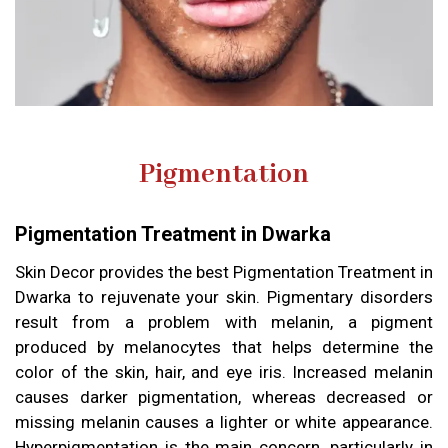
Pigmentation
Pigmentation Treatment in Dwarka
Skin Decor provides the best Pigmentation Treatment in
Dwarka to rejuvenate your skin. Pigmentary disorders
result from a problem with melanin, a pigment
produced by melanocytes that helps determine the
color of the skin, hair, and eye iris. Increased melanin
causes darker pigmentation, whereas decreased or
missing melanin causes a lighter or white appearance.
Hyperpigmentation is the main concern, particularly in