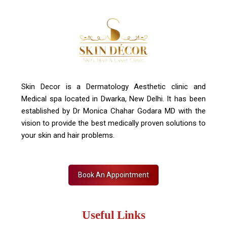
Contact Us
+91 7827916023, 011 430 23381
info@skindecor.in
Skin Decor is a Dermatology Aesthetic clinic and
Medical spa located in Dwarka, New Delhi. It has been
established by Dr Monica Chahar Godara MD with the
vision to provide the best medically proven solutions to