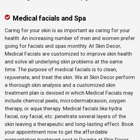
Medical facials and Spa
Caring for your skin is as important as caring for your
health. An increasing number of men and women prefer
going for facials and spas monthly. At Skin Decor,
Medical Facials are customized to improve skin health
and solve all underlying skin problems at the same
time. The purpose of medical facials is to clean,
rejuvenate, and treat the skin. We at Skin Decor perform
a thorough skin analysis and a customized skin
treatment plan is devised in which Medical Facials may
include chemical peels, microdermabrasion, oxygen
therapy, or aqua therapy. Medical facials like hydra
facial, oxy facial, etc. penetrate several layers of the
skin leaving a therapeutic and long-lasting effect. Book
your appointment now to get the affordable
pigmentation treatment cost in Dwarka at Skin Decor.