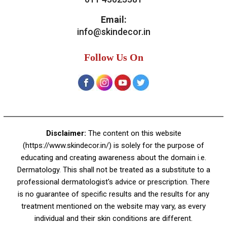
Contact Us
Skin Decor
A-4, Sector 19, Dwarka, New Delhi
Contact:
+91 92050 05033
+91 78279 16023
011 43023381
Email:
info@skindecor.in
Follow Us On