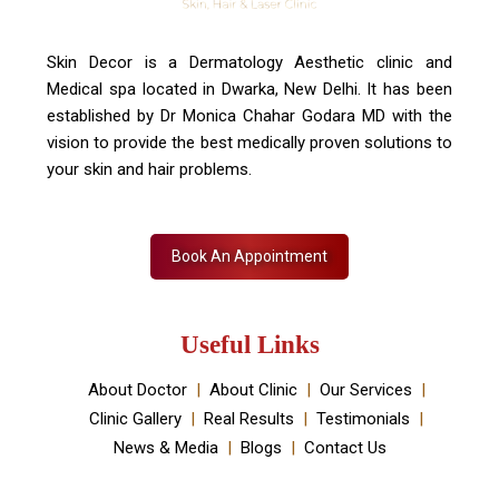
Skin Decor is a Dermatology Aesthetic clinic and
Medical spa located in Dwarka, New Delhi. It has been
established by Dr Monica Chahar Godara MD with the
vision to provide the best medically proven solutions to
your skin and hair problems.
Book An Appointment
Useful Links
About Doctor
About Clinic
Our Services
Clinic Gallery
Real Results
Testimonials
News & Media
Blogs
Contact Us