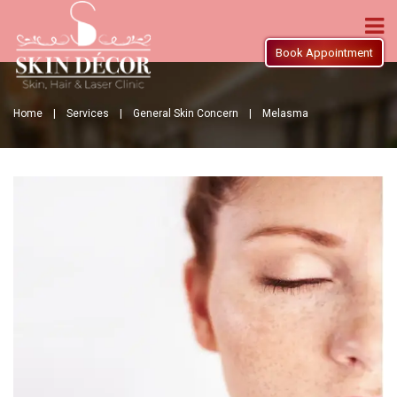
Book Appointment
Home |
Services |
General Skin Concern |
Melasma