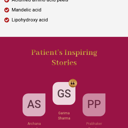
Mandelic acid
Lipohydroxy acid
Patient’s Inspiring
Stories
GS
AS
PP
Garima
Sharma
Archana
Prabhaker