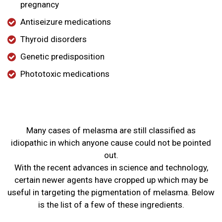
pregnancy
Antiseizure medications
Thyroid disorders
Genetic predisposition
Phototoxic medications
Many cases of melasma are still classified as
idiopathic in which anyone cause could not be pointed
out.
With the recent advances in science and technology,
certain newer agents have cropped up which may be
useful in targeting the pigmentation of melasma. Below
is the list of a few of these ingredients.