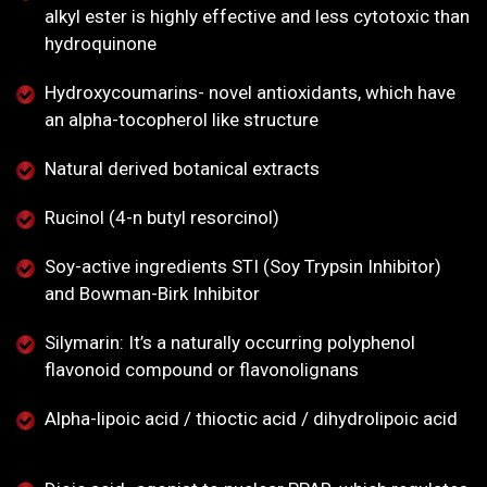
alkyl ester is highly effective and less cytotoxic than
hydroquinone
Hydroxycoumarins- novel antioxidants, which have
an alpha-tocopherol like structure
Natural derived botanical extracts
Rucinol (4-n butyl resorcinol)
Soy-active ingredients STI (Soy Trypsin Inhibitor)
and Bowman-Birk Inhibitor
Silymarin: It’s a naturally occurring polyphenol
flavonoid compound or flavonolignans
Alpha-lipoic acid / thioctic acid / dihydrolipoic acid