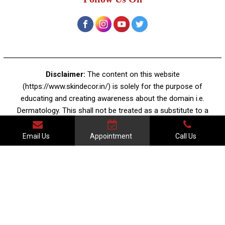
Disclaimer:
The content on this website
(https://www.skindecor.in/) is solely for the purpose of
educating and creating awareness about the domain i.e.
Dermatology. This shall not be treated as a substitute to a
professional dermatologist's advice or prescription. There
is no guarantee of specific results and the results for any
Email Us
Appointment
Call Us
treatment mentioned on the website may vary, as every
individual and their skin conditions are different.
Terms & Conditions | Legal Disclaimer | Privacy Policy
© Copyright 2025 Skin Decor | All Rights Reserved. Powered by
Meddylist