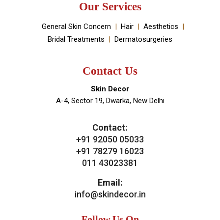
Our Services
General Skin Concern
Hair
Aesthetics
Bridal Treatments
Dermatosurgeries
Contact Us
Skin Decor
A-4, Sector 19, Dwarka, New Delhi
Contact:
+91 92050 05033
+91 78279 16023
011 43023381
Email:
info@skindecor.in
Follow Us On