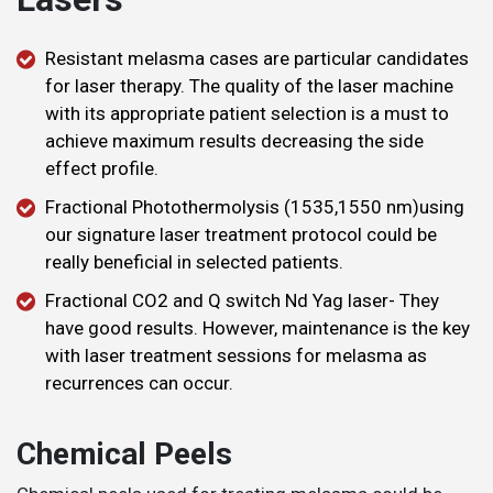
​Resistant melasma cases are particular candidates
for laser therapy. The quality of the laser machine
with its appropriate patient selection is a must to
achieve maximum results decreasing the side
effect profile.
Fractional Photothermolysis (1535,1550 nm)using
our signature laser treatment protocol could be
really beneficial in selected patients.
Fractional CO2 and Q switch Nd Yag laser- They
have good results. However, maintenance is the key
with laser treatment sessions for melasma as
recurrences can occur.
Chemical Peels