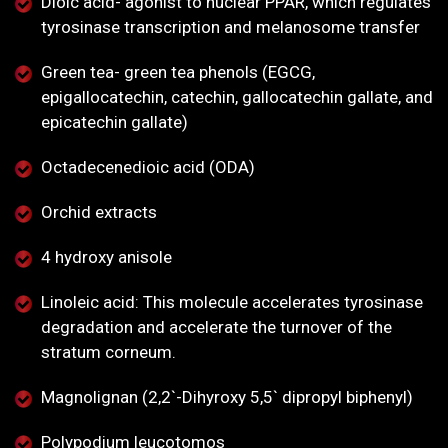
Dioic acid- agonist to nuclear PPAR, which regulates
tyrosinase transcription and melanosome transfer
Green tea- green tea phenols (EGCG,
epigallocatechin, catechin, gallocatechin gallate, and
epicatechin gallate)
Octadecenedioic acid (ODA)
Orchid extracts
4 hydroxy anisole
Linoleic acid: This molecule accelerates tyrosinase
degradation and accelerate the turnover of the
stratum corneum.
Magnolignan (2,2`-Dihyroxy 5,5` dipropyl biphenyl)
Polypodium leucotomos