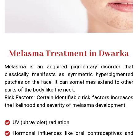
Melasma Treatment in Dwarka
Melasma is an acquired pigmentary disorder that
classically manifests as symmetric hyperpigmented
patches on the face. It can sometimes extend to other
parts of the body like the neck.
Risk Factors: Certain identifiable risk factors increases
the likelihood and severity of melasma development.
UV (ultraviolet) radiation​
Hormonal influences like oral contraceptives and