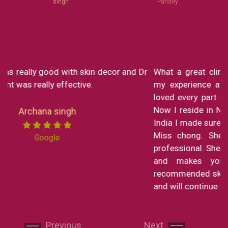
singh
Pandey
What a great clinic! From Dr Monica to Miss Chong
my experience at Skin decor has been SO great. I
loved every part of the consultation and the service.
Now I reside in New York but still in my short trip to
India I made sure to visit the clinic to get a service by
Miss chong. She is the sweetest lady and is so
professional. She explains every part of the procedure
and makes you feel right at home. I have
Next
Next
recommended skin decor to all my family and friends
and will continue to do so!
Garima Sharma
Previous
Next