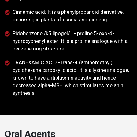
Cinnamic acid: It is a phenylpropanoid derivative,
occurring in plants of cassia and ginseng
Pidobenzone /k5 lipogel/ L- proline 5-oxo-4-
hydroxyphenyl ester: It is a proline analogue with a
benzene ring structure.
TRANEXAMIC ACID -Trans-4 (aminomethyl)
cyclohexane carboxylic acid: It is a lysine analogue,
known to have antiplasmin activity and hence
decreases alpha-MSH, which stimulates melanin
synthesis
Oral Agents