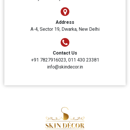
Address
A-4, Sector 19, Dwarka, New Delhi
Contact Us
+91 7827916023, 011 430 23381
info@skindecor.in