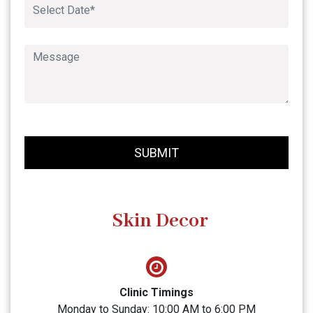
SUBMIT
Skin Decor
Clinic Timings
Monday to Sunday: 10:00 AM to 6:00 PM