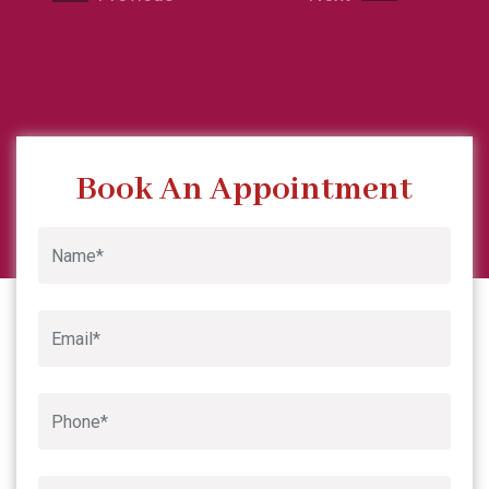
Google
Book An Appointment