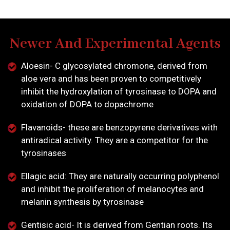
Newer And Experimental Agents
Aloesin- C glycosylated chromone, derived from
aloe vera and has been proven to competitively
inhibit the hydroxylation of tyrosinase to DOPA and
oxidation of DOPA to dopachrome
Flavanoids- these are benzopyrene derivatives with
antiradical activity. They are a competitor for the
tyrosinases
Ellagic acid: They are naturally occurring polyphenol
and inhibit the proliferation of melanocytes and
melanin synthesis by tyrosinase
Gentisic acid- It is derived from Gentian roots. Its