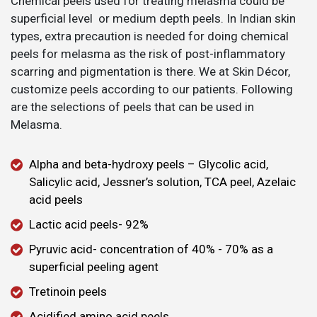
Chemical peels used for treating melasma could be
superficial level or medium depth peels. In Indian skin
types, extra precaution is needed for doing chemical
peels for melasma as the risk of post-inflammatory
scarring and pigmentation is there. We at Skin Décor,
customize peels according to our patients. Following
are the selections of peels that can be used in
Melasma.
Alpha and beta-hydroxy peels – Glycolic acid,
Salicylic acid, Jessner’s solution, TCA peel, Azelaic
acid peels
Lactic acid peels- 92%
Pyruvic acid- concentration of 40% - 70% as a
superficial peeling agent
Tretinoin peels
Acidified amino acid peels