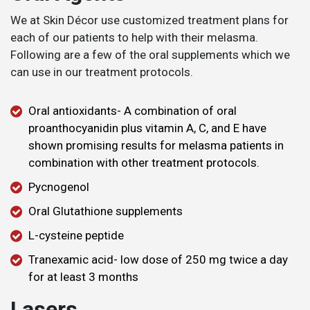
We at Skin Décor use customized treatment plans for
each of our patients to help with their melasma.
Following are a few of the oral supplements which we
can use in our treatment protocols.
Oral antioxidants- A combination of oral
proanthocyanidin plus vitamin A, C, and E have
shown promising results for melasma patients in
combination with other treatment protocols.
Pycnogenol
Oral Glutathione supplements
L-cysteine peptide
Tranexamic acid- low dose of 250 mg twice a day
for at least 3 months
Lasers