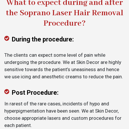
What to expect during and after
the Soprano Laser Hair Removal
Procedure?
During the procedure:
The clients can expect some level of pain while
undergoing the procedure. We at Skin Decor are highly
sensitive towards the patient’s uneasiness and hence
we use icing and anesthetic creams to reduce the pain.
Post Procedure:
In rarest of the rare cases, incidents of hypo and
hyperpigmentation have been seen. We at Skin Decor,
choose appropriate lasers and custom procedures for
each patient.