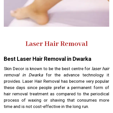
Laser Hair Removal
Best Laser Hair Removal in Dwarka
Skin Decor is known to be the best centre for
laser hair
removal in Dwarka
for the advance technology it
provides. Laser Hair Removal has become very popular
these days since people prefer a permanent form of
hair removal treatment as compared to the periodical
process of waxing or shaving that consumes more
time and is not cost-effective in the long run.