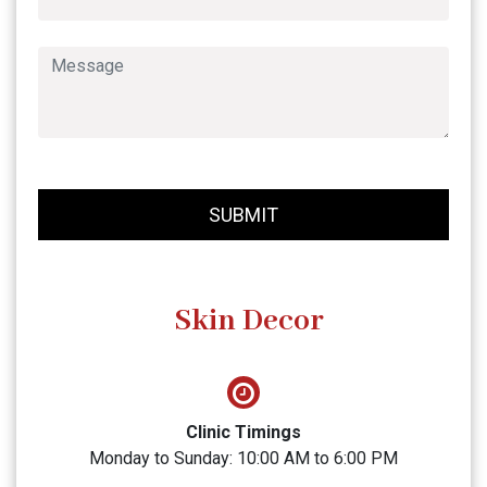
SUBMIT