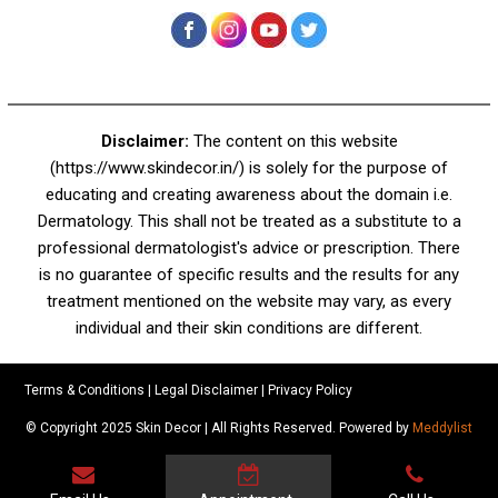
+91 92050 05033
+91 78279 16023
011 43023381
Email:
info@skindecor.in
Follow Us On
Disclaimer:
The content on this website
(https://www.skindecor.in/) is solely for the purpose of
educating and creating awareness about the domain i.e.
Dermatology. This shall not be treated as a substitute to a
professional dermatologist's advice or prescription. There
is no guarantee of specific results and the results for any