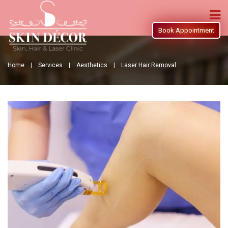
Book Appointment
Home |
Services |
Aesthetics |
Laser Hair Removal