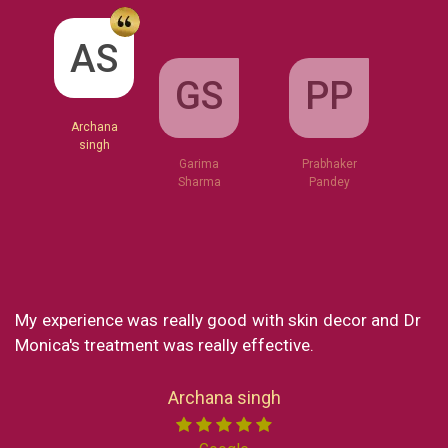
GS
AS
PP
Garima
Sharma
Archana
Prabhaker
singh
Pandey
ecor and Dr
What a great clinic! From Dr Monica to Mis
my experience at Skin decor has been SO g
loved every part of the consultation and the 
Now I reside in New York but still in my short
India I made sure to visit the clinic to get a se
Miss chong. She is the sweetest lady an