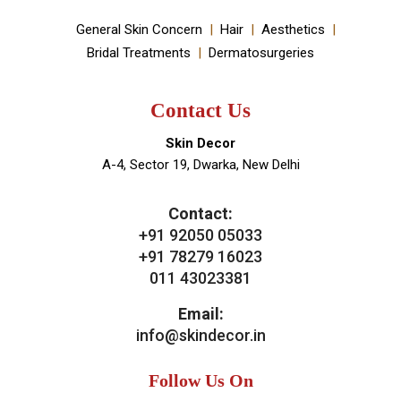
Useful Links
About Doctor
About Clinic
Our Services
Clinic Gallery
Real Results
Testimonials
News & Media
Blogs
Contact Us
Our Services
General Skin Concern
Hair
Aesthetics
Bridal Treatments
Dermatosurgeries
Contact Us
Skin Decor
A-4, Sector 19, Dwarka, New Delhi
Contact: