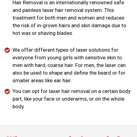
Hair Removal is an internationally renowned safe
and painless laser hair removal system. This
treatment for both men and women and reduces
the risk of in-grown hairs and skin damage due to
hot wax or shaving blades.
We offer different types of laser solutions for
everyone from young girls with sensitive skin to
men with hard, coarse hair. For men, the laser can
also be used to shape and define the beard or for
smaller areas like ear hair.
You can opt for laser hair removal on a certain body
part, like your face or underarms, or on the whole
body.