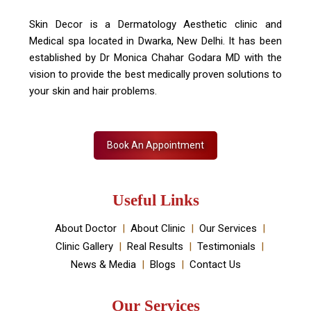
Skin Decor is a Dermatology Aesthetic clinic and
Medical spa located in Dwarka, New Delhi. It has been
established by Dr Monica Chahar Godara MD with the
vision to provide the best medically proven solutions to
your skin and hair problems.
Book An Appointment