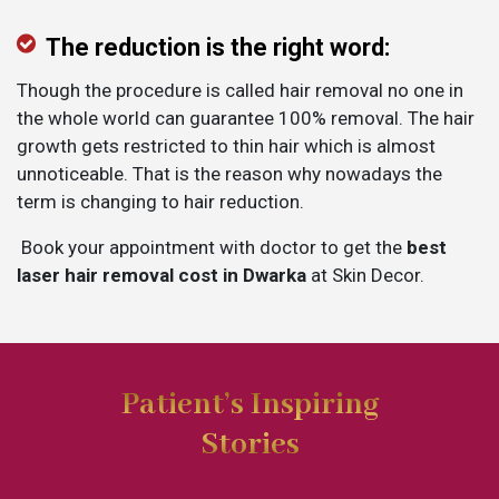
The reduction is the right word:
Though the procedure is called hair removal no one in
the whole world can guarantee 100% removal. The hair
growth gets restricted to thin hair which is almost
unnoticeable. That is the reason why nowadays the
term is changing to hair reduction.
Book your appointment with doctor to get the
best
laser hair removal cost in Dwarka
at Skin Decor.
Patient’s Inspiring
Stories