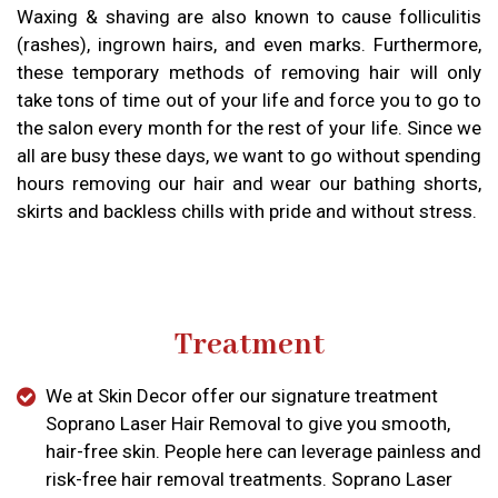
Waxing & shaving are also known to cause folliculitis
(rashes), ingrown hairs, and even marks. Furthermore,
these temporary methods of removing hair will only
take tons of time out of your life and force you to go to
the salon every month for the rest of your life. Since we
all are busy these days, we want to go without spending
hours removing our hair and wear our bathing shorts,
skirts and backless chills with pride and without stress.
Treatment
We at Skin Decor offer our signature treatment
Soprano Laser Hair Removal to give you smooth,
hair-free skin. People here can leverage painless and
risk-free hair removal treatments. Soprano Laser