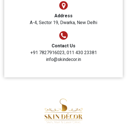
Skin Decor
Clinic Timings
Monday to Sunday: 10:00 AM to 6:00 PM
Address
A-4, Sector 19, Dwarka, New Delhi
Contact Us
+91 7827916023, 011 430 23381
info@skindecor.in