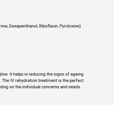
ine, Dexapenthanol, Riboflavin, Pyridoxine)
ow. It helps in reducing the signs of ageing
. The IV rehydration treatment is the perfect
ding on the individual concerns and needs.