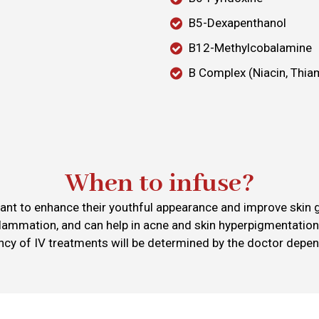
B5-Dexapenthanol
B12-Methylcobalamine
B Complex (Niacin, Thiam
When to infuse?
ant to enhance their youthful appearance and improve skin gl
flammation, and can help in acne and skin hyperpigmentation
ency of IV treatments will be determined by the doctor depen