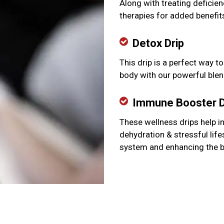
Along with treating deficien
therapies for added benefit
Detox Drip
This drip is a perfect way t
body with our powerful blen
Immune Booster D
These wellness drips help i
dehydration & stressful lif
system and enhancing the 