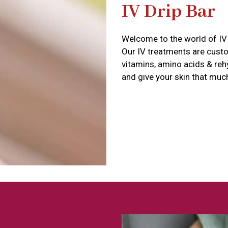
IV Drip Bar
Welcome to the world of IV 
Our IV treatments are cust
vitamins, amino acids & reh
and give your skin that muc