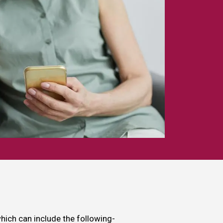
which can include the following-