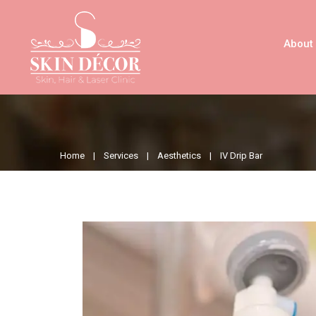
About
Home |
Services |
Aesthetics |
IV Drip Bar