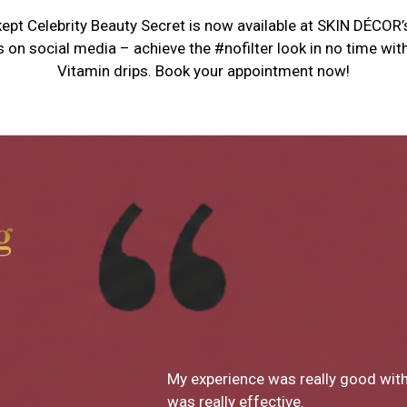
ept Celebrity Beauty Secret is now available at SKIN DÉCOR’
s on social media – achieve the #nofilter look in no time w
Vitamin drips. Book your appointment now!
g
What a great clinic! From Dr Monic
decor has been SO great. I loved ev