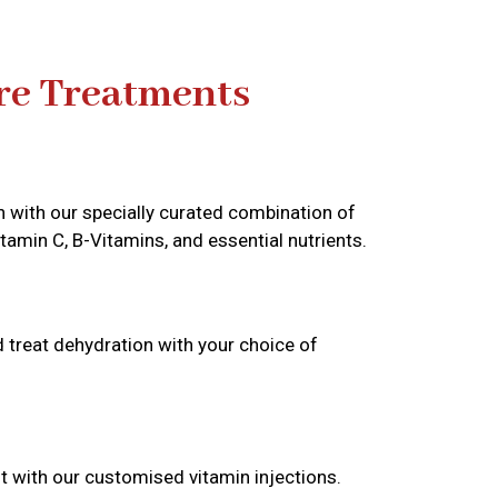
re Treatments
n with our specially curated combination of
itamin C, B-Vitamins, and essential nutrients.
d treat dehydration with your choice of
t with our customised vitamin injections.