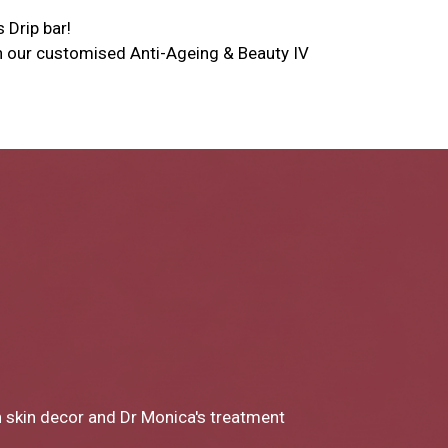
s Drip bar!
ith our customised Anti-Ageing & Beauty IV
a to Miss Chong my experience at Skin
ery part of the consultation and the