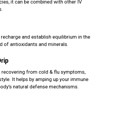
cies, it can be combined with other IV
s.
o recharge and establish equilibrium in the
d of antioxidants and minerals.
rip
n recovering from cold & flu symptoms,
estyle. It helps by amping up your immune
body’s natural defense mechanisms.