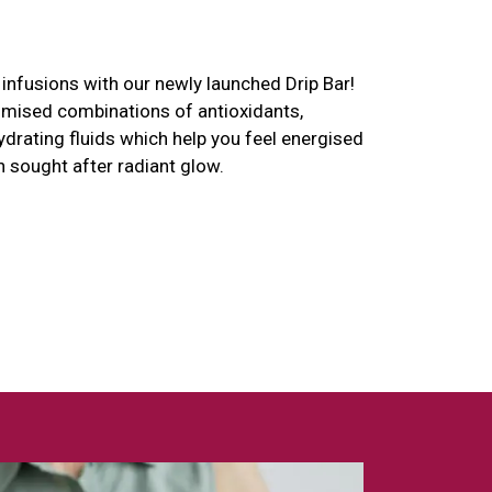
infusions with our newly launched Drip Bar!
omised combinations of antioxidants,
ydrating fluids which help you feel energised
h sought after radiant glow.