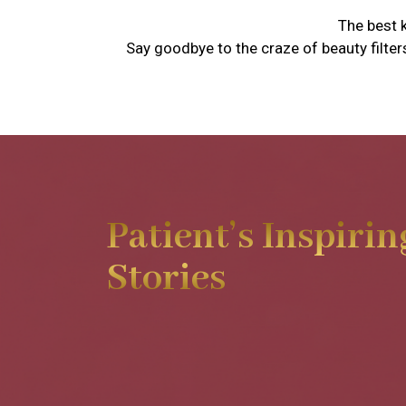
The best k
Say goodbye to the craze of beauty filter
Patient’s Inspirin
Stories