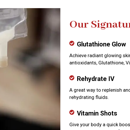
Our Signatu
Glutathione Glow
Achieve radiant glowing ski
antioxidants, Glutathione, V
Rehydrate IV
A great way to replenish an
rehydrating fluids.
Vitamin Shots
Give your body a quick boos