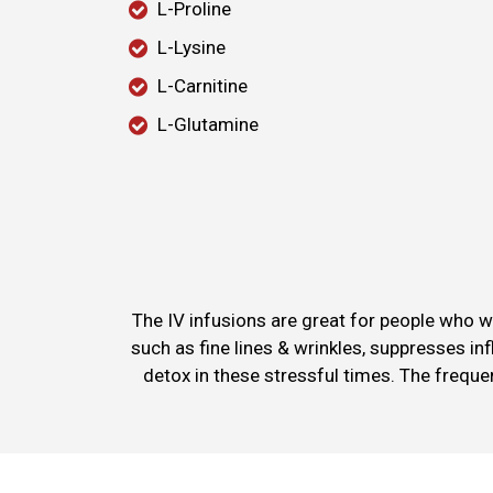
L-Proline
L-Lysine
L-Carnitine
L-Glutamine
The IV infusions are great for people who w
such as fine lines & wrinkles, suppresses in
detox in these stressful times. The frequ