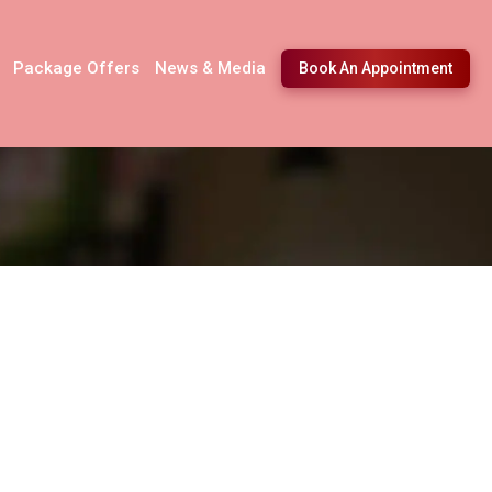
Package Offers
News & Media
Book An Appointment