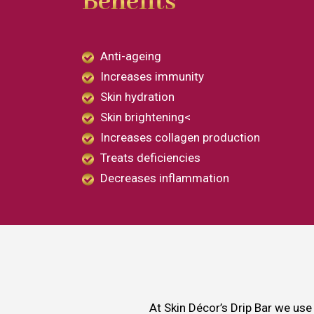
Benefits
Anti-ageing
Increases immunity
Skin hydration
Skin brightening<
Increases collagen production
Treats deficiencies
Decreases inflammation
At Skin Décor’s Drip Bar we use