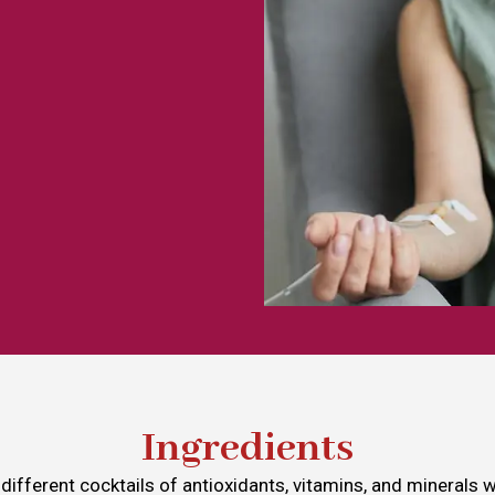
Ingredients
 different cocktails of antioxidants, vitamins, and minerals 