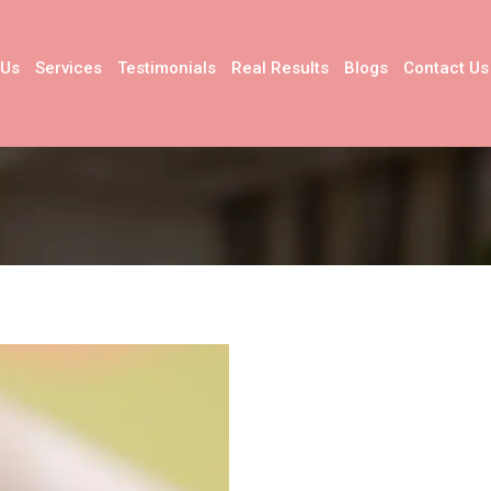
 Us
Services
Testimonials
Real Results
Blogs
Contact Us