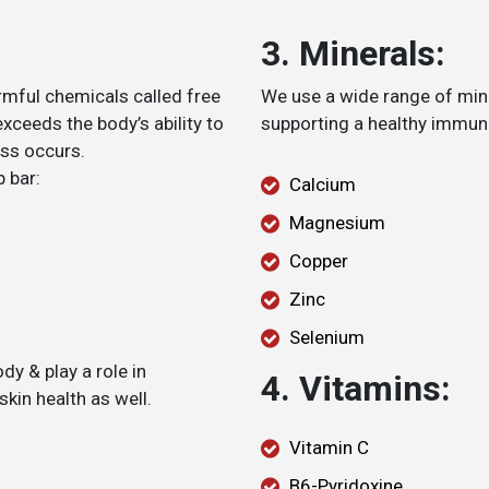
3. Minerals:
rmful chemicals called free
We use a wide range of mine
exceeds the body’s ability to
supporting a healthy immune
ess occurs.
p bar:
Calcium
Magnesium
Copper
Zinc
Selenium
dy & play a role in
4. Vitamins:
kin health as well.
Vitamin C
B6-Pyridoxine