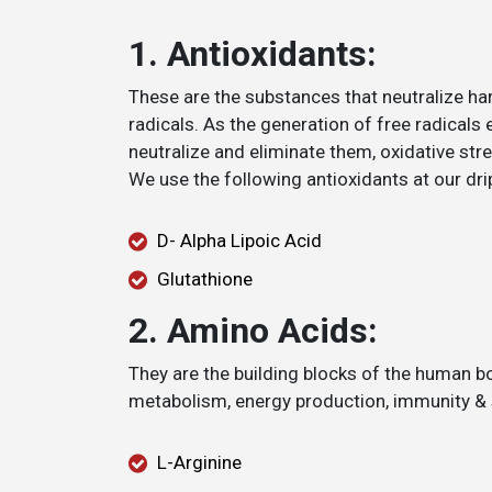
1. Antioxidants:
These are the substances that neutralize ha
radicals. As the generation of free radicals 
neutralize and eliminate them, oxidative str
We use the following antioxidants at our dri
D- Alpha Lipoic Acid
Glutathione
2. Amino Acids:
They are the building blocks of the human bo
metabolism, energy production, immunity & s
L-Arginine