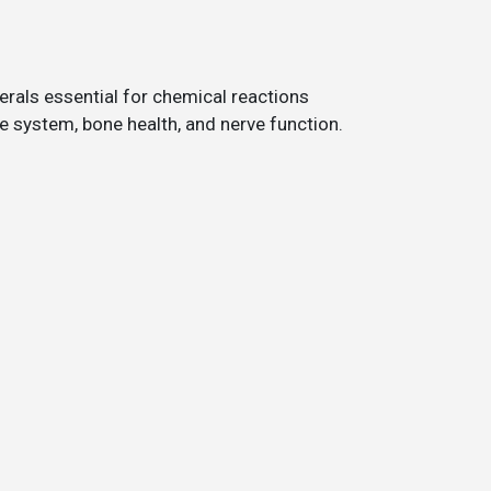
rals essential for chemical reactions
 system, bone health, and nerve function.