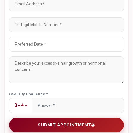
Book A Hirsutism
Consultation