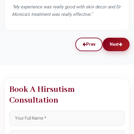
r and Dr
"What a great clinic! From Dr Monica to Miss Chong
my experience at Skin decor has been SO great. I loved
every part of the consultation and the service. Now I
reside in New York but still in my short trip to India I
made sure to visit the clinic to get a service by Miss
chong. She is the sweetest lady and is so professional.
She explains every part of the procedure and makes
you feel right at home. I have recommended skin decor
to all my family and friends and will continue to do so!"
Prev
Next