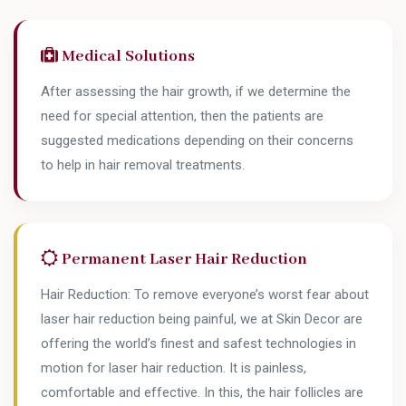
Medical Solutions
After assessing the hair growth, if we determine the
need for special attention, then the patients are
suggested medications depending on their concerns
to help in hair removal treatments.
Permanent Laser Hair Reduction
Hair Reduction: To remove everyone’s worst fear about
laser hair reduction being painful, we at Skin Decor are
offering the world’s finest and safest technologies in
motion for laser hair reduction. It is painless,
comfortable and effective. In this, the hair follicles are