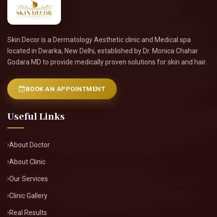
Skin Decor is a Dermatology Aesthetic clinic and Medical spa
located in Dwarka, New Delhi, established by Dr. Monica Chahar
Godara MD to provide medically proven solutions for skin and hair.
BOOK AN APPOINTMENT
Useful Links