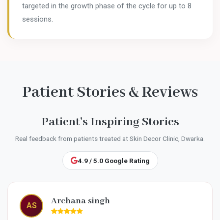
targeted in the growth phase of the cycle for up to 8
sessions.
Patient Stories & Reviews
Patient's Inspiring Stories
Real feedback from patients treated at Skin Decor Clinic, Dwarka.
4.9 / 5.0 Google Rating
Garima Sharma
GS