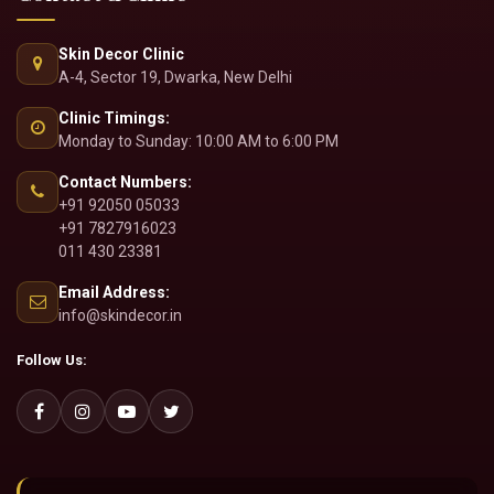
Aesthetics
Bridal Treatments
Dermatosurgeries
Contact & Clinic
Skin Decor Clinic
A-4, Sector 19, Dwarka, New Delhi
Clinic Timings:
Monday to Sunday: 10:00 AM to 6:00 PM
Contact Numbers:
+91 92050 05033
+91 7827916023
011 430 23381
Email Address:
info@skindecor.in