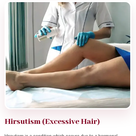
Hirsutism (Excessive Hair)
Hirsutism is a condition which occurs due to a hormonal