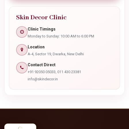
Security Challenge *
8 - 4 =
SUBMIT APPOINTMENT
Skin Decor Clinic
Clinic Timings
Monday to Sunday: 10:00 AM to 6:00 PM
Location
A-4, Sector 19, Dwarka, New Delhi
Contact Direct
+91 92050 05033, 011 430 23381
info@skindecor.in