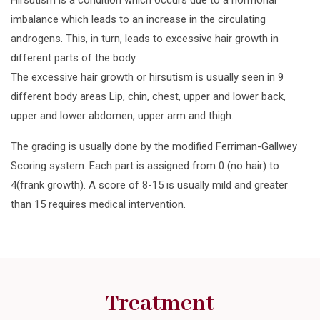
imbalance which leads to an increase in the circulating
androgens. This, in turn, leads to excessive hair growth in
different parts of the body.
The excessive hair growth or hirsutism is usually seen in 9
different body areas Lip, chin, chest, upper and lower back,
upper and lower abdomen, upper arm and thigh.
The grading is usually done by the modified Ferriman-Gallwey
Scoring system. Each part is assigned from 0 (no hair) to
4(frank growth). A score of 8-15 is usually mild and greater
than 15 requires medical intervention.
Treatment