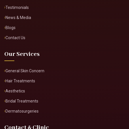
About Doctor
About Clinic
Our Services
Clinic Gallery
Real Results
Testimonials
News & Media
Blogs
Contact Us
Our Services
General Skin Concern
Hair Treatments