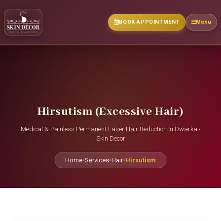
BOOK APPOINTMENT
Menu
Hirsutism (Excessive Hair)
Medical & Painless Permanent Laser Hair Reduction in Dwarka •
Skin Decor
Home
•
Services
•
Hair
•
Hirsutism