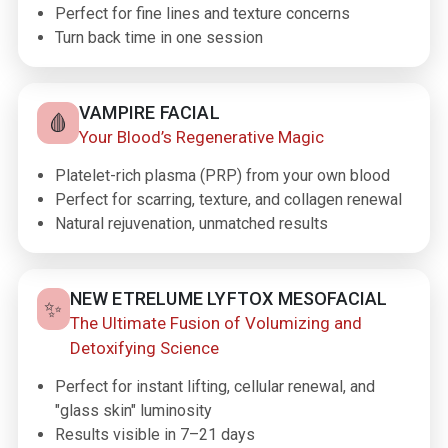
Perfect for fine lines and texture concerns
Turn back time in one session
VAMPIRE FACIAL
🩸
Your Blood’s Regenerative Magic
Platelet-rich plasma (PRP) from your own blood
Perfect for scarring, texture, and collagen renewal
Natural rejuvenation, unmatched results
NEW ETRELUME LYFTOX MESOFACIAL
✨
The Ultimate Fusion of Volumizing and
Detoxifying Science
Perfect for instant lifting, cellular renewal, and
"glass skin" luminosity
Results visible in 7–21 days