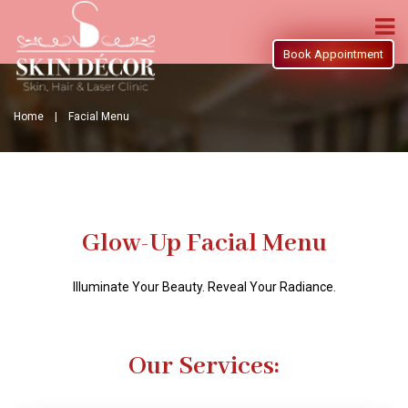
Book Appointment
Home |
Facial Menu
Glow-Up Facial Menu
Illuminate Your Beauty. Reveal Your Radiance.
Our Services: