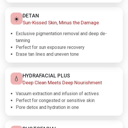
DETAN
☀️
Sun-Kissed Skin, Minus the Damage
Exclusive pigmentation removal and deep de-
tanning
Perfect for sun exposure recovery
Erase tan lines and uneven tone
HYDRAFACIAL PLUS
💧
Deep Clean Meets Deep Nourishment
Vacuum extraction and infusion of actives
Perfect for congested or sensitive skin
Pore detox and hydration in one