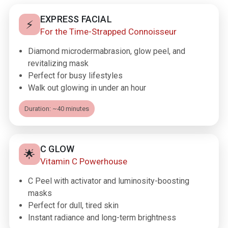
EXPRESS FACIAL
⚡
For the Time-Strapped Connoisseur
Diamond microdermabrasion, glow peel, and
revitalizing mask
Perfect for busy lifestyles
Walk out glowing in under an hour
Duration: ~40 minutes
C GLOW
🌟
Vitamin C Powerhouse
C Peel with activator and luminosity-boosting
masks
Perfect for dull, tired skin
Instant radiance and long-term brightness