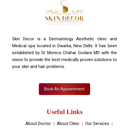
Contact Us
+91 7827916023, 011 430 23381
info@skindecor.in
Skin Decor is a Dermatology Aesthetic clinic and
Medical spa located in Dwarka, New Delhi. It has been
established by Dr Monica Chahar Godara MD with the
vision to provide the best medically proven solutions to
your skin and hair problems.