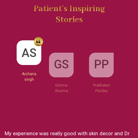
Patient’s Inspiring
Stories
GS
AS
PP
Garima
Sharma
Archana
Prabhaker
singh
Pandey
od with skin decor and Dr
What a great clinic! From Dr 