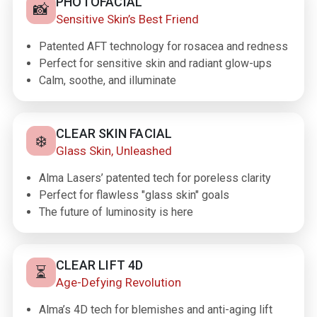
PHOTOFACIAL
📸
Sensitive Skin’s Best Friend
Patented AFT technology for rosacea and redness
Perfect for sensitive skin and radiant glow-ups
Calm, soothe, and illuminate
CLEAR SKIN FACIAL
❄️
Glass Skin, Unleashed
Alma Lasers’ patented tech for poreless clarity
Perfect for flawless "glass skin" goals
The future of luminosity is here
CLEAR LIFT 4D
⏳
Age-Defying Revolution
Alma’s 4D tech for blemishes and anti-aging lift