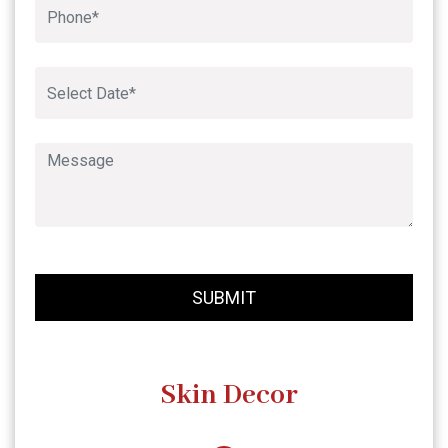
Book An Appointment