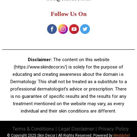
A-4, Sector 19, Dwarka, New Delhi
Contact:
+91 92050 05033
+91 78279 16023
011 43023381
Email:
info@skindecor.in
Follow Us On
Disclaimer:
The content on this website
(https://www.skindecor.in/) is solely for the purpose of
educating and creating awareness about the domain i.e.