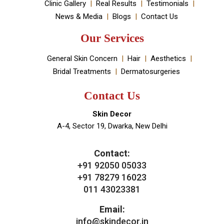
Book An Appointment
Useful Links
About Doctor
About Clinic
Our Services
Clinic Gallery
Real Results
Testimonials
News & Media
Blogs
Contact Us
Our Services
General Skin Concern
Hair
Aesthetics
Bridal Treatments
Dermatosurgeries
Contact Us
Skin Decor