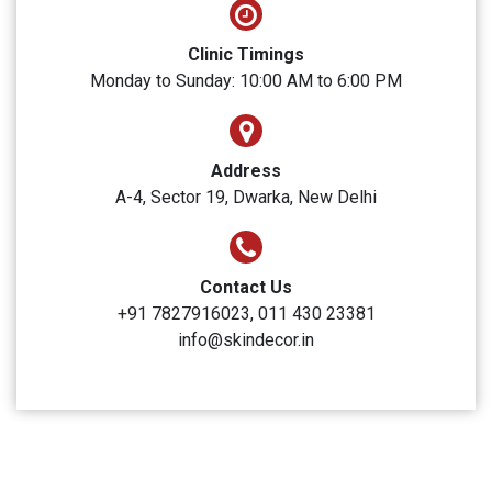
SUBMIT
Skin Decor
Clinic Timings
Monday to Sunday: 10:00 AM to 6:00 PM
Address
A-4, Sector 19, Dwarka, New Delhi