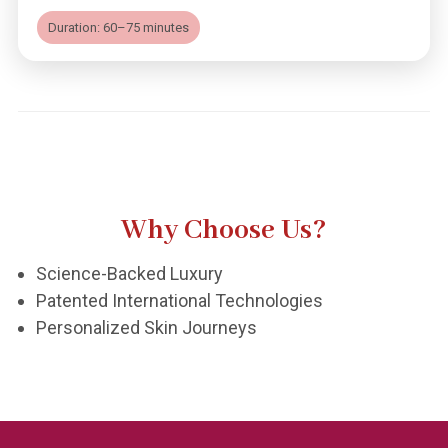
Duration: 60–75 minutes
Why Choose Us?
Science-Backed Luxury
Patented International Technologies
Personalized Skin Journeys