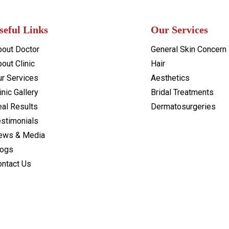
seful Links
Our Services
bout Doctor
General Skin Concern
out Clinic
Hair
ur Services
Aesthetics
inic Gallery
Bridal Treatments
al Results
Dermatosurgeries
estimonials
ews & Media
logs
ontact Us