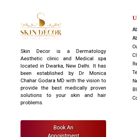
U
A
Ab
O
Skin Decor is a Dermatology
Cl
Aesthetic clinic and Medical spa
Re
located in Dwarka, New Delhi. It has
T
been established by Dr Monica
Chahar Godara MD with the vision to
N
provide the best medically proven
B
solutions to your skin and hair
C
problems.
Book An
Appointment