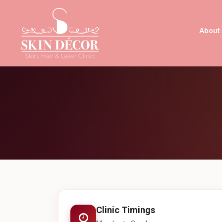
About
Clinic Timings