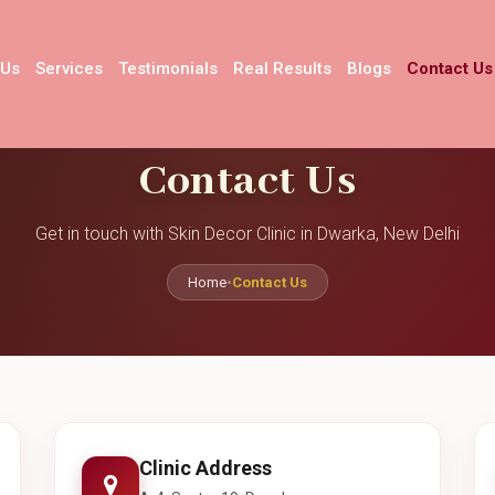
 Us
Services
Testimonials
Real Results
Blogs
Contact Us
Contact Us
Get in touch with Skin Decor Clinic in Dwarka, New Delhi
Home
•
Contact Us
Clinic Address