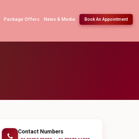
Package Offers
News & Media
Book An Appointment
Contact Numbers