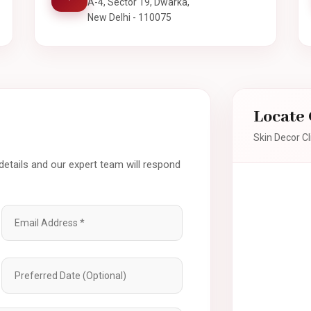
A-4, Sector 19, Dwarka,
New Delhi - 110075
Locate 
Skin Decor Cl
 details and our expert team will respond