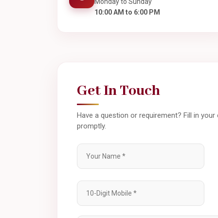
Monday to Sunday
10:00 AM to 6:00 PM
Get In Touch
Have a question or requirement? Fill in your
promptly.