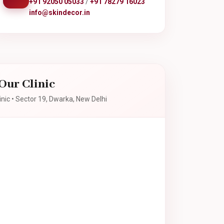
+91 92050 05033
/
+91 78279 16023
info@skindecor.in
Our Clinic
inic • Sector 19, Dwarka, New Delhi