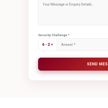
Security Challenge *
6 - 2 =
SEND MES