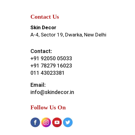
Contact Us
Skin Decor
A-4, Sector 19, Dwarka, New Delhi
Contact:
+91 92050 05033
+91 78279 16023
011 43023381
Email:
info@skindecor.in
Follow Us On