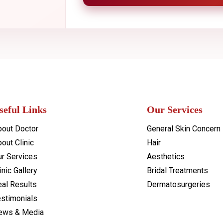
seful Links
Our Services
bout Doctor
General Skin Concern
out Clinic
Hair
ur Services
Aesthetics
inic Gallery
Bridal Treatments
al Results
Dermatosurgeries
estimonials
ews & Media