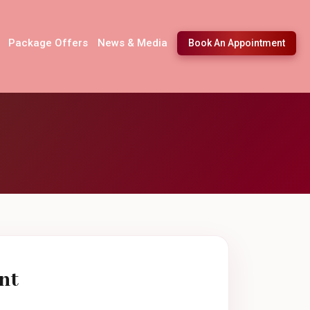
Package Offers
News & Media
Book An Appointment
nt