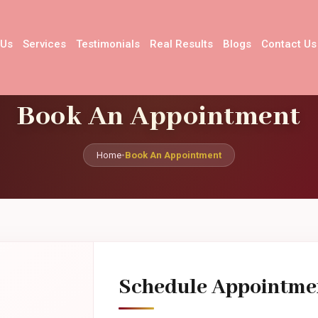
 Us
Services
Testimonials
Real Results
Blogs
Contact Us
Book An Appointment
Home
•
Book An Appointment
Schedule Appointme