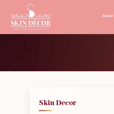
About
Skin Decor