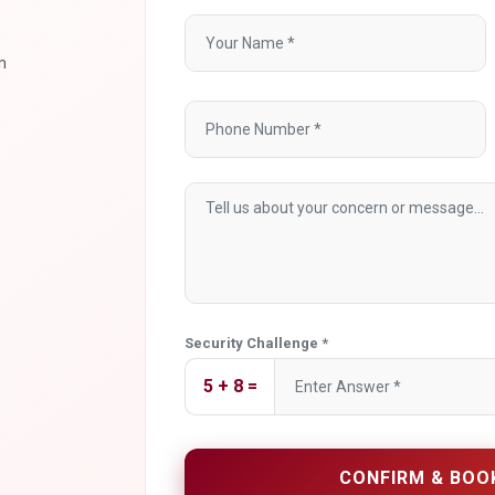
m
Security Challenge *
5 + 8 =
CONFIRM & BOO