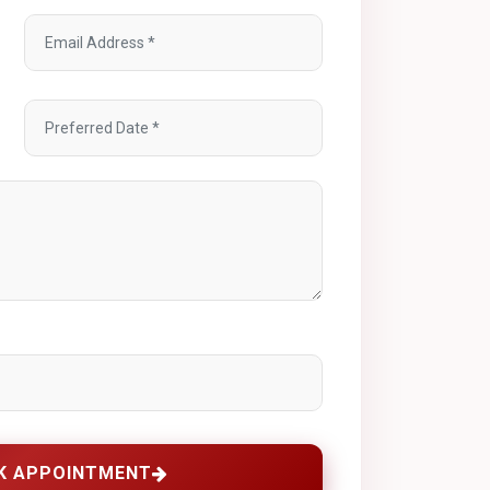
K APPOINTMENT