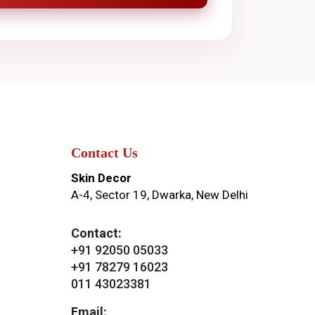
Contact Us
Skin Decor
A-4, Sector 19, Dwarka, New Delhi
Contact:
+91 92050 05033
+91 78279 16023
011 43023381
Email: