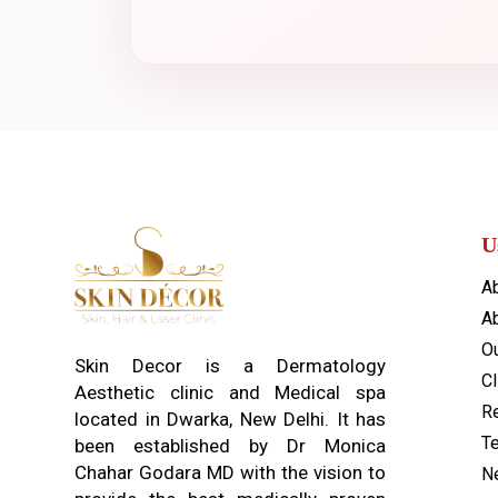
U
A
Ab
O
Skin Decor is a Dermatology
Cl
Aesthetic clinic and Medical spa
Re
located in Dwarka, New Delhi. It has
T
been established by Dr Monica
Chahar Godara MD with the vision to
N