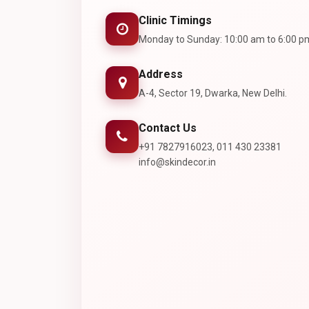
Clinic Timings
Monday to Sunday: 10:00 am to 6:00 p
Address
A-4, Sector 19, Dwarka, New Delhi.
Contact Us
+91 7827916023, 011 430 23381
info@skindecor.in